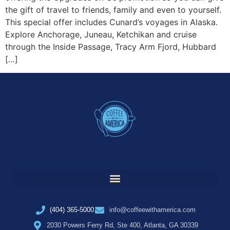
the gift of travel to friends, family and even to yourself.
This special offer includes Cunard’s voyages in Alaska.
Explore Anchorage, Juneau, Ketchikan and cruise
through the Inside Passage, Tracy Arm Fjord, Hubbard
[…]
(404) 365-5000
info@coffeewithamerica.com
2030 Powers Ferry Rd, Ste 400, Atlanta, GA 30339