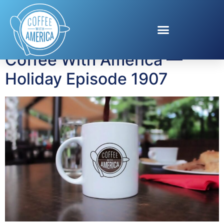
Tag:
Cunard Cruises
Coffee With America —
Holiday Episode 1907