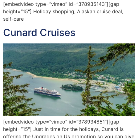
[embedvideo type=”vimeo” id=”378935143″][gap
height=”15″] Holiday shopping, Alaskan cruise deal,
self-care
Cunard Cruises
[embedvideo type=”vimeo” id=”378934851″][gap
height=”15″] Just in time for the holidays, Cunard is
offering the Upgrades on Us promotion so you can give