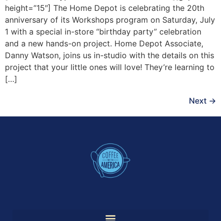
height=”15″] The Home Depot is celebrating the 20th
anniversary of its Workshops program on Saturday, July
1 with a special in-store “birthday party” celebration
and a new hands-on project. Home Depot Associate,
Danny Watson, joins us in-studio with the details on this
project that your little ones will love! They’re learning to
[…]
Next
→