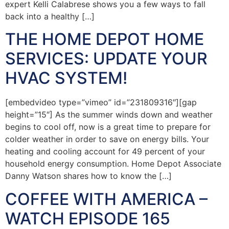
expert Kelli Calabrese shows you a few ways to fall
back into a healthy […]
THE HOME DEPOT HOME
SERVICES: UPDATE YOUR
HVAC SYSTEM!
[embedvideo type=”vimeo” id=”231809316″][gap
height=”15″] As the summer winds down and weather
begins to cool off, now is a great time to prepare for
colder weather in order to save on energy bills. Your
heating and cooling account for 49 percent of your
household energy consumption. Home Depot Associate
Danny Watson shares how to know the […]
COFFEE WITH AMERICA –
WATCH EPISODE 165