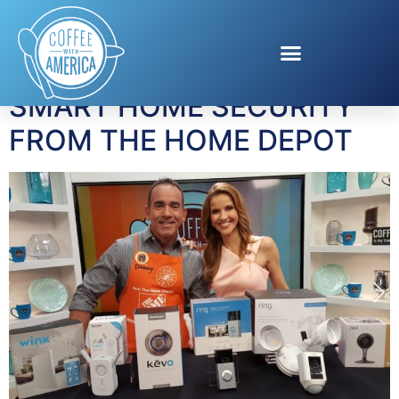
Tag:
Danny Watson
SMART HOME SECURITY
FROM THE HOME DEPOT