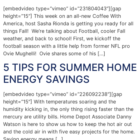
[embedvideo type=”vimeo” id=”231804043″][gap
height=”15″] This week on an all-new Coffee With
America, host Sasha Rionda is getting you ready for all
things Fall! We’re talking about Football, cooler Fall
weather, and back to school! First, we kickoff the
football season with a little help from former NFL pro
Ovie Mughelli! Ovie shares some of his […]
5 TIPS FOR SUMMER HOME
ENERGY SAVINGS
[embedvideo type=”vimeo” id=”226092238″][gap
height=”15″] With temperatures soaring and the
humidity kicking in, the only thing rising faster than the
mercury are utility bills. Home Depot Associate Danny
Watson is here to show us how to keep the hot air out
and the cold air in with five easy projects for the home.
Saving energy means […]