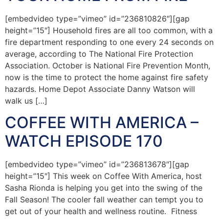
[embedvideo type=”vimeo” id=”236810826″][gap
height=”15″] Household fires are all too common, with a
fire department responding to one every 24 seconds on
average, according to The National Fire Protection
Association. October is National Fire Prevention Month,
now is the time to protect the home against fire safety
hazards. Home Depot Associate Danny Watson will
walk us […]
COFFEE WITH AMERICA –
WATCH EPISODE 170
[embedvideo type=”vimeo” id=”236813678″][gap
height=”15″] This week on Coffee With America, host
Sasha Rionda is helping you get into the swing of the
Fall Season! The cooler fall weather can tempt you to
get out of your health and wellness routine. Fitness