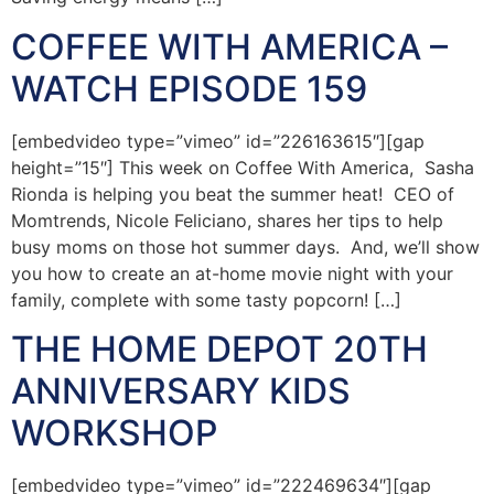
COFFEE WITH AMERICA –
WATCH EPISODE 159
[embedvideo type=”vimeo” id=”226163615″][gap
height=”15″] This week on Coffee With America, Sasha
Rionda is helping you beat the summer heat! CEO of
Momtrends, Nicole Feliciano, shares her tips to help
busy moms on those hot summer days. And, we’ll show
you how to create an at-home movie night with your
family, complete with some tasty popcorn! […]
THE HOME DEPOT 20TH
ANNIVERSARY KIDS
WORKSHOP
[embedvideo type=”vimeo” id=”222469634″][gap