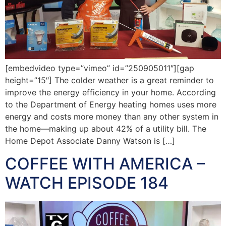
[embedvideo type=”vimeo” id=”250905011″][gap
height=”15″] The colder weather is a great reminder to
improve the energy efficiency in your home. According
to the Department of Energy heating homes uses more
energy and costs more money than any other system in
the home—making up about 42% of a utility bill. The
Home Depot Associate Danny Watson is […]
COFFEE WITH AMERICA –
WATCH EPISODE 184