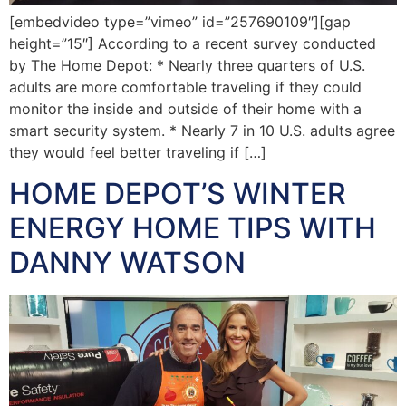
[embedvideo type=”vimeo” id=”257690109″][gap
height=”15″] According to a recent survey conducted
by The Home Depot: * Nearly three quarters of U.S.
adults are more comfortable traveling if they could
monitor the inside and outside of their home with a
smart security system. * Nearly 7 in 10 U.S. adults agree
they would feel better traveling if […]
HOME DEPOT’S WINTER
ENERGY HOME TIPS WITH
DANNY WATSON