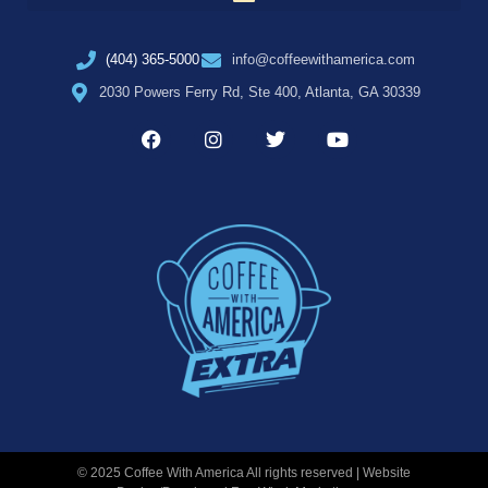
(404) 365-5000
info@coffeewithamerica.com
2030 Powers Ferry Rd, Ste 400, Atlanta, GA 30339
© 2025 Coffee With America All rights reserved | Website