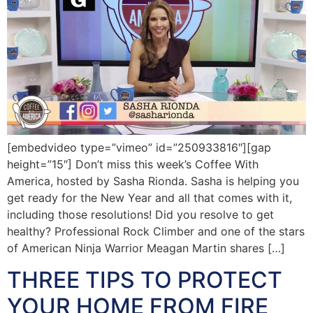
[embedvideo type=”vimeo” id=”250933816″][gap
height=”15″] Don’t miss this week’s Coffee With
America, hosted by Sasha Rionda. Sasha is helping you
get ready for the New Year and all that comes with it,
including those resolutions! Did you resolve to get
healthy? Professional Rock Climber and one of the stars
of American Ninja Warrior Meagan Martin shares […]
THREE TIPS TO PROTECT
YOUR HOME FROM FIRE