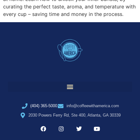
curating the perfect taste, aroma, and temperature with
every cup – saving time and money in the process.
(404) 365-5000
info@coffeewithamerica.com
2030 Powers Ferry Rd, Ste 400, Atlanta, GA 30339