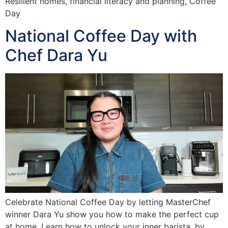
Resilient homes, financial literacy and planning, Coffee
Day
National Coffee Day with
Chef Dara Yu
Celebrate National Coffee Day by letting MasterChef
winner Dara Yu show you how to make the perfect cup
at home. Learn how to unlock your inner barista, by