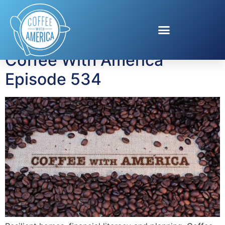
Tag:
Dara Yu
Coffee With America
Episode 534