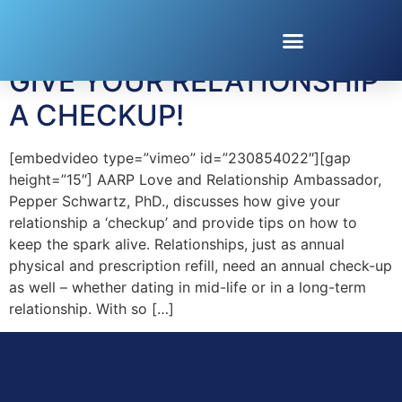
Tag:
Dating Over 40
GIVE YOUR RELATIONSHIP
A CHECKUP!
[embedvideo type=”vimeo” id=”230854022″][gap
height=”15″] AARP Love and Relationship Ambassador,
Pepper Schwartz, PhD., discusses how give your
relationship a ‘checkup’ and provide tips on how to
keep the spark alive. Relationships, just as annual
physical and prescription refill, need an annual check-up
as well – whether dating in mid-life or in a long-term
relationship. With so […]