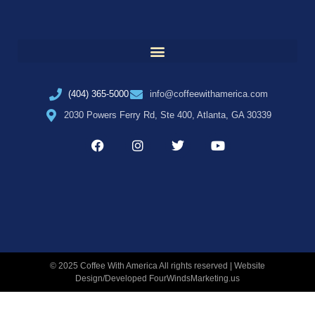
(404) 365-5000
info@coffeewithamerica.com
2030 Powers Ferry Rd, Ste 400, Atlanta, GA 30339
© 2025 Coffee With America All rights reserved | Website
Design/Developed
FourWindsMarketing.us