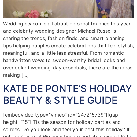
Wedding season is all about personal touches this year,
and celebrity wedding designer Michael Russo is
sharing the trends, fashion finds, and smart planning
tips helping couples create celebrations that feel stylish,
meaningful, and a little less stressful. From romantic
handwritten vows to swoon-worthy bridal looks and
overlooked wedding-day essentials, these are the ideas
making […]
KATE DE PONTE’S HOLIDAY
BEAUTY & STYLE GUIDE
[embedvideo type=”vimeo” id=”247215739″][gap
height=”15″] Tis the season for holiday parties and
soirees! Do you look and feel your best this holiday? If
not, don’t worry! We have beauty and style expert Kate