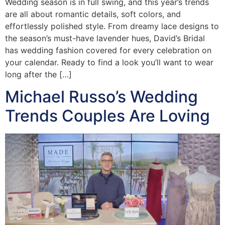
Wedding season is in full swing, and this year’s trends
are all about romantic details, soft colors, and
effortlessly polished style. From dreamy lace designs to
the season’s must-have lavender hues, David’s Bridal
has wedding fashion covered for every celebration on
your calendar. Ready to find a look you’ll want to wear
long after the […]
Michael Russo’s Wedding
Trends Couples Are Loving