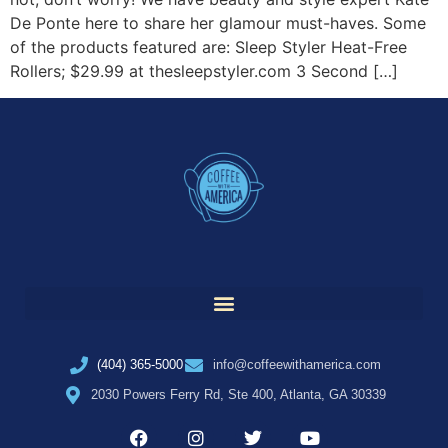
De Ponte here to share her glamour must-haves. Some
of the products featured are: Sleep Styler Heat-Free
Rollers; $29.99 at thesleepstyler.com 3 Second […]
(404) 365-5000
info@coffeewithamerica.com
2030 Powers Ferry Rd, Ste 400, Atlanta, GA 30339