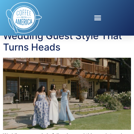
Tag:
David’s Bridal
Wedding Guest Style That
Turns Heads