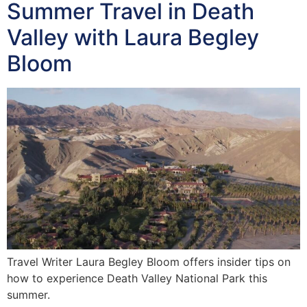
Summer Travel in Death
Valley with Laura Begley
Bloom
Travel Writer Laura Begley Bloom offers insider tips on
how to experience Death Valley National Park this
summer.