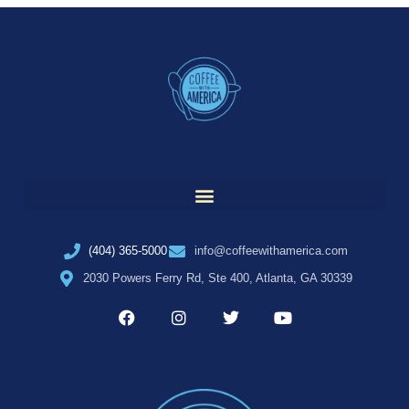
(404) 365-5000
info@coffeewithamerica.com
2030 Powers Ferry Rd, Ste 400, Atlanta, GA 30339