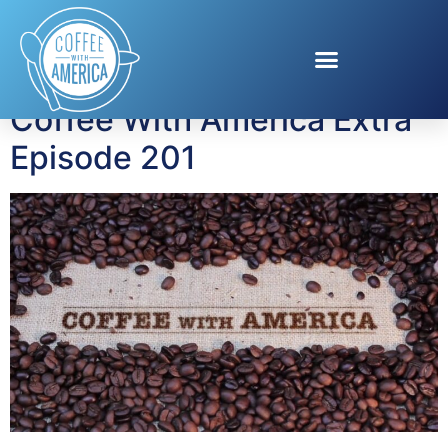
Tag:
Death Valley
Coffee With America Extra
Episode 201