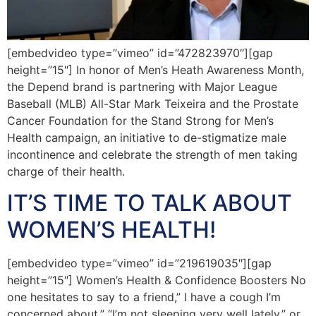
[embedvideo type=”vimeo” id=”472823970″][gap
height=”15″] In honor of Men’s Heath Awareness Month,
the Depend brand is partnering with Major League
Baseball (MLB) All-Star Mark Teixeira and the Prostate
Cancer Foundation for the Stand Strong for Men’s
Health campaign, an initiative to de-stigmatize male
incontinence and celebrate the strength of men taking
charge of their health.
IT’S TIME TO TALK ABOUT
WOMEN’S HEALTH!
[embedvideo type=”vimeo” id=”219619035″][gap
height=”15″] Women’s Health & Confidence Boosters No
one hesitates to say to a friend,” I have a cough I’m
concerned about,” “I’m not sleeping very well lately,” or