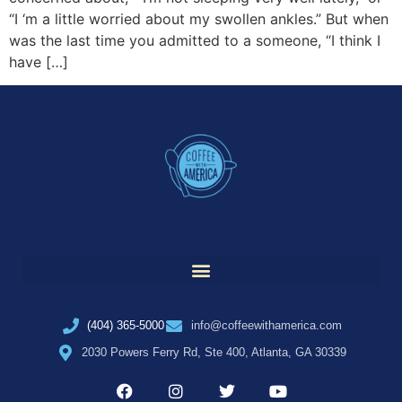
“I ‘m a little worried about my swollen ankles.” But when
was the last time you admitted to a someone, “I think I
have […]
(404) 365-5000
info@coffeewithamerica.com
2030 Powers Ferry Rd, Ste 400, Atlanta, GA 30339