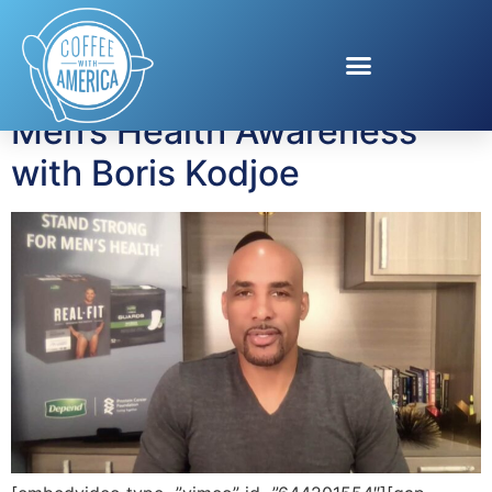
Tag:
Depend
Men’s Health Awareness
with Boris Kodjoe