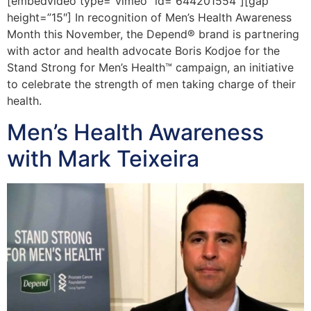
[embedvideo type=”vimeo” id=”644201554″][gap
height=”15″] In recognition of Men’s Health Awareness
Month this November, the Depend® brand is partnering
with actor and health advocate Boris Kodjoe for the
Stand Strong for Men’s Health™ campaign, an initiative
to celebrate the strength of men taking charge of their
health.
Men’s Health Awareness
with Mark Teixeira