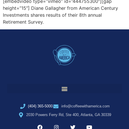
[embedvideo type=”vimeo” id=”444755300″][gap
height=”15″] Diane Gallagher from American Century
Investments shares results of their 8th annual
Retirement Survey.
(404) 365-5000
info@coffeewithamerica.com
2030 Powers Ferry Rd, Ste 400, Atlanta, GA 30339