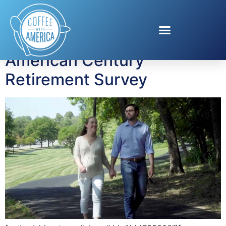
Tag:
Diane Gallagher
American Century
Retirement Survey