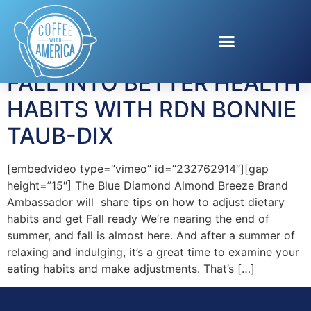
Tag:
Diet
FALL INTO BETTER HEALTH
HABITS WITH RDN BONNIE
TAUB-DIX
[embedvideo type=”vimeo” id=”232762914″][gap
height=”15″] The Blue Diamond Almond Breeze Brand
Ambassador will share tips on how to adjust dietary
habits and get Fall ready We’re nearing the end of
summer, and fall is almost here. And after a summer of
relaxing and indulging, it’s a great time to examine your
eating habits and make adjustments. That’s […]