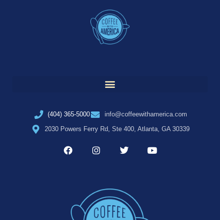
(404) 365-5000
info@coffeewithamerica.com
2030 Powers Ferry Rd, Ste 400, Atlanta, GA 30339