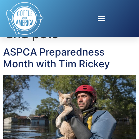
Tag:
disaster plans
and pets
ASPCA Preparedness
Month with Tim Rickey