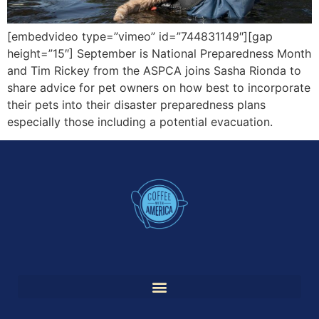
[embedvideo type=”vimeo” id=”744831149″][gap
height=”15″] September is National Preparedness Month
and Tim Rickey from the ASPCA joins Sasha Rionda to
share advice for pet owners on how best to incorporate
their pets into their disaster preparedness plans
especially those including a potential evacuation.