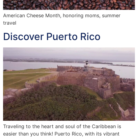
American Cheese Month, honoring moms, summer
travel
Discover Puerto Rico
Traveling to the heart and soul of the Caribbean is
easier than you think! Puerto Rico, with its vibrant