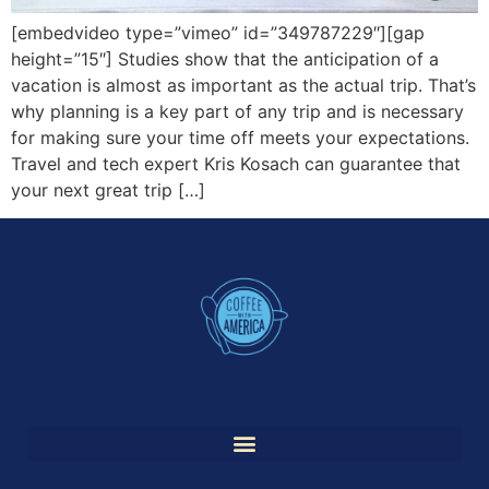
[embedvideo type=”vimeo” id=”349787229″][gap
height=”15″] Studies show that the anticipation of a
vacation is almost as important as the actual trip. That’s
why planning is a key part of any trip and is necessary
for making sure your time off meets your expectations.
Travel and tech expert Kris Kosach can guarantee that
your next great trip […]