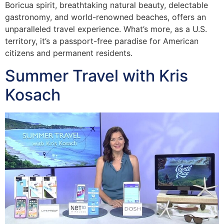
Boricua spirit, breathtaking natural beauty, delectable
gastronomy, and world-renowned beaches, offers an
unparalleled travel experience. What’s more, as a U.S.
territory, it’s a passport-free paradise for American
citizens and permanent residents.
Summer Travel with Kris
Kosach