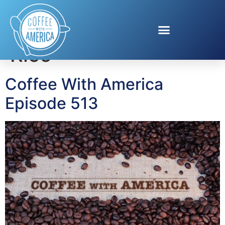
Tag:
Discover Puerto
Rico
Coffee With America
Episode 513