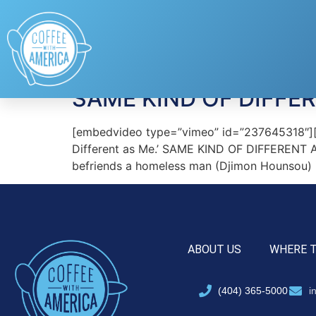
Tag:
Djimon Houn
SAME KIND OF DIFFE
[embedvideo type=”vimeo” id=”237645318″][ga
Different as Me.’ SAME KIND OF DIFFERENT AS 
befriends a homeless man (Djimon Hounsou) i
ABOUT US
WHERE 
(404) 365-5000
i