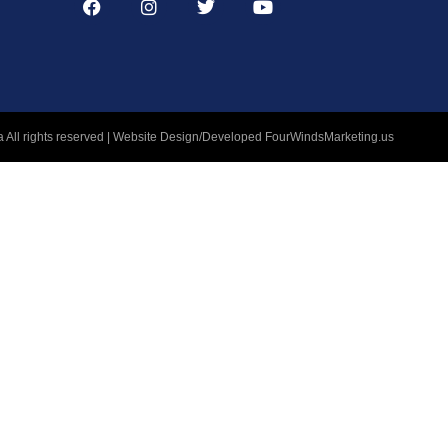
 All rights reserved | Website Design/Developed
FourWindsMarketing.us