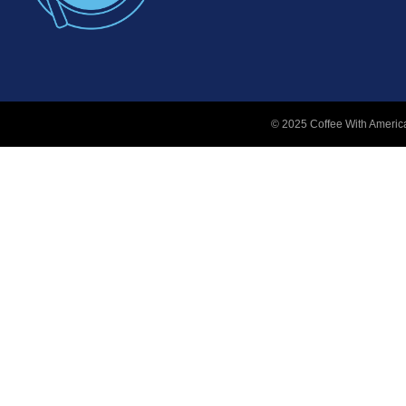
© 2025 Coffee With America