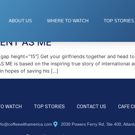
sou
ABOUT US
WHERE TO WATCH
TOP STORIES
RENT AS ME
p height=”15″] Get your girlfriends together and head to 
ME is based on the inspiring true story of international a
n hopes of saving his […]
TO WATCH
TOP STORIES
CONTACT US
CAFE C
nfo@coffeewithamerica.com
2030 Powers Ferry Rd, Ste 400, Atlan