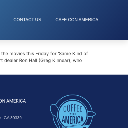
CONTACT US
CAFE CON AMERICA
the movies this Friday for ‘Same Kind of
rt dealer Ron Hall (Greg Kinnear), who
ON AMERICA
ta, GA 30339