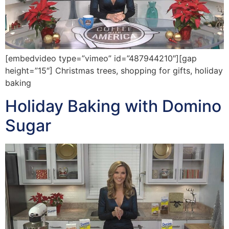
[embedvideo type=”vimeo” id=”487944210″][gap
height=”15″] Christmas trees, shopping for gifts, holiday
baking
Holiday Baking with Domino
Sugar