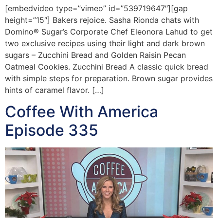
[embedvideo type=”vimeo” id=”539719647″][gap
height=”15″] Bakers rejoice. Sasha Rionda chats with
Domino® Sugar’s Corporate Chef Eleonora Lahud to get
two exclusive recipes using their light and dark brown
sugars – Zucchini Bread and Golden Raisin Pecan
Oatmeal Cookies. Zucchini Bread A classic quick bread
with simple steps for preparation. Brown sugar provides
hints of caramel flavor. […]
Coffee With America
Episode 335