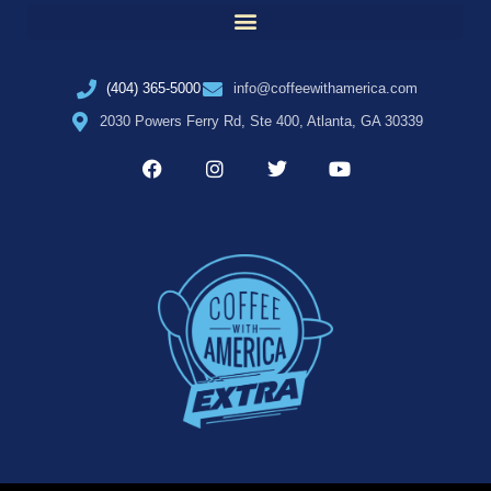
(404) 365-5000
info@coffeewithamerica.com
2030 Powers Ferry Rd, Ste 400, Atlanta, GA 30339