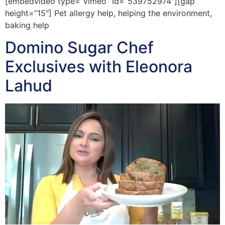
[embedvideo type=”vimeo” id=”539752974″][gap
height=”15″] Pet allergy help, helping the environment,
baking help
Domino Sugar Chef
Exclusives with Eleonora
Lahud