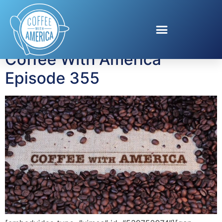
Tag:
Domino sugar
Coffee With America
Episode 355