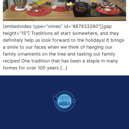
[embedvideo type=”vimeo” id=”487933260″][gap
height=”15″] Traditions all start somewhere, and they
definitely help us look forward to the holidays! It brings
a smile to our faces when we think of hanging our
family ornaments on the tree and tasting our family
recipes! One tradition that has been a staple in many
homes for over 100 years […]