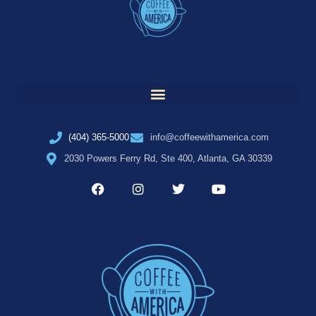
(404) 365-5000
info@coffeewithamerica.com
2030 Powers Ferry Rd, Ste 400, Atlanta, GA 30339