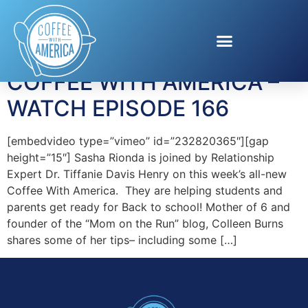
Tag:
Dr. Chris Ruffin
COFFEE WITH AMERICA –
WATCH EPISODE 166
[embedvideo type=”vimeo” id=”232820365″][gap
height=”15″] Sasha Rionda is joined by Relationship
Expert Dr. Tiffanie Davis Henry on this week’s all-new
Coffee With America. They are helping students and
parents get ready for Back to school! Mother of 6 and
founder of the “Mom on the Run” blog, Colleen Burns
shares some of her tips– including some […]