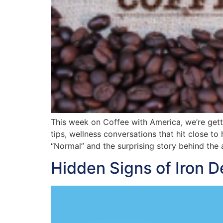
This week on Coffee with America, we’re getti
tips, wellness conversations that hit close to
“Normal” and the surprising story behind the 
Hidden Signs of Iron D