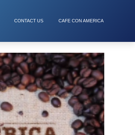
CONTACT US
CAFE CON AMERICA