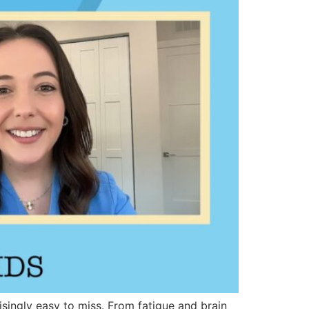
singly easy to miss. From fatigue and brain