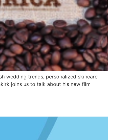
ish wedding trends, personalized skincare
irk joins us to talk about his new film