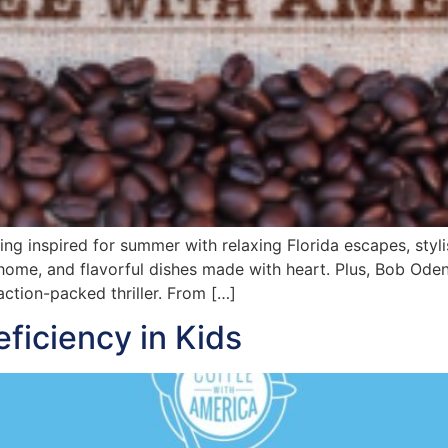
ng inspired for summer with relaxing Florida escapes, styl
 home, and flavorful dishes made with heart. Plus, Bob Odenk
action-packed thriller. From […]
eficiency in Kids