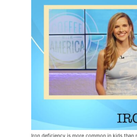
Iron deficiency is more common in kids than 