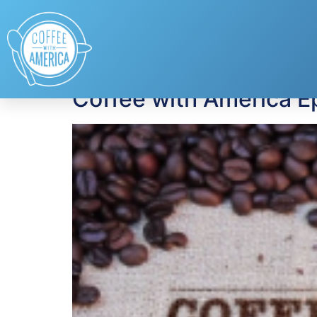
Tag:
Dr. Gabriella
Coffee with America E