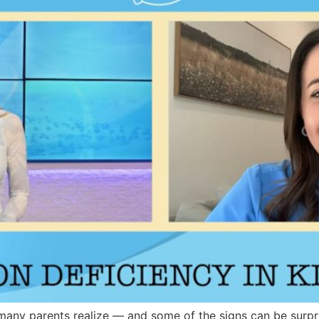
many parents realize — and some of the signs can be surpri