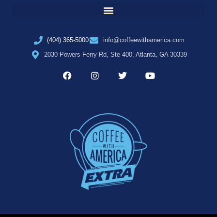
(404) 365-5000
info@coffeewithamerica.com
2030 Powers Ferry Rd, Ste 400, Atlanta, GA 30339