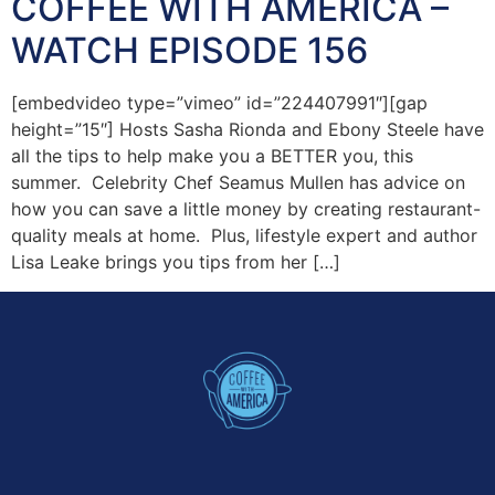
COFFEE WITH AMERICA –
WATCH EPISODE 156
[embedvideo type=”vimeo” id=”224407991″][gap
height=”15″] Hosts Sasha Rionda and Ebony Steele have
all the tips to help make you a BETTER you, this
summer. Celebrity Chef Seamus Mullen has advice on
how you can save a little money by creating restaurant-
quality meals at home. Plus, lifestyle expert and author
Lisa Leake brings you tips from her […]