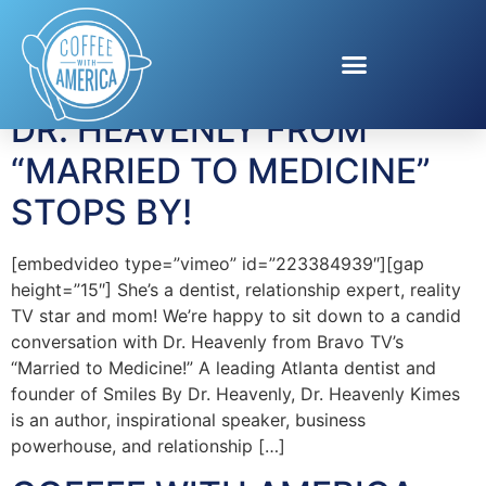
Tag:
Dr. Heavenly
DR. HEAVENLY FROM
“MARRIED TO MEDICINE”
STOPS BY!
[embedvideo type=”vimeo” id=”223384939″][gap
height=”15″] She’s a dentist, relationship expert, reality
TV star and mom! We’re happy to sit down to a candid
conversation with Dr. Heavenly from Bravo TV’s
“Married to Medicine!” A leading Atlanta dentist and
founder of Smiles By Dr. Heavenly, Dr. Heavenly Kimes
is an author, inspirational speaker, business
powerhouse, and relationship […]