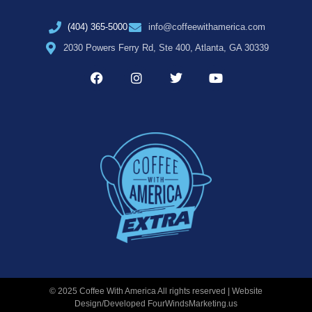
(404) 365-5000
info@coffeewithamerica.com
2030 Powers Ferry Rd, Ste 400, Atlanta, GA 30339
© 2025 Coffee With America All rights reserved | Website
Design/Developed
FourWindsMarketing.us