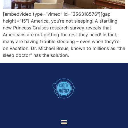
[embedvideo type=”vimeo” id=”356318576″][gap
height=”15″] America, you’re not sleeping! A startling
new Princess Cruises research survey reveals that
Americans are not getting the rest they need! In fact,
many are having trouble sleeping – even when they’re
on vacation. Dr. Michael Breus, known to millions as “the
sleep doctor” has the solution.