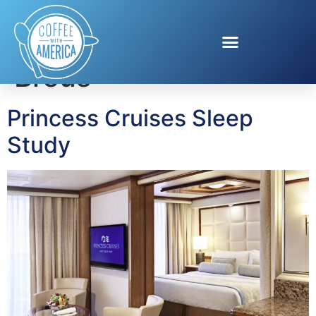
Tag:
Dr. Michael
Breus
Princess Cruises Sleep
Study