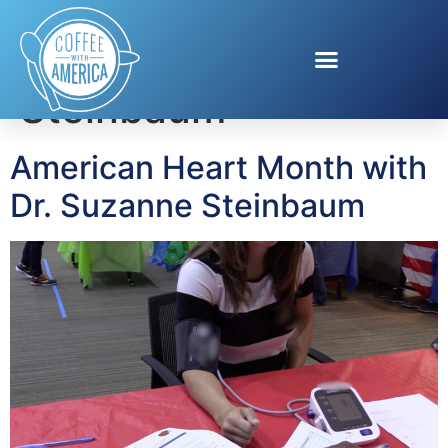
Tag:
Dr. Suzanne
Steinbaum
American Heart Month with
Dr. Suzanne Steinbaum