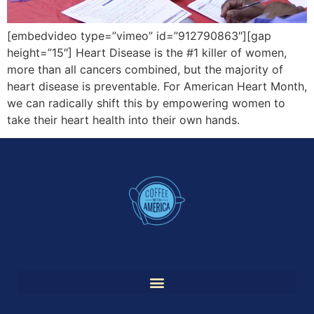
[embedvideo type=”vimeo” id=”912790863″][gap
height=”15″] Heart Disease is the #1 killer of women,
more than all cancers combined, but the majority of
heart disease is preventable. For American Heart Month,
we can radically shift this by empowering women to
take their heart health into their own hands.