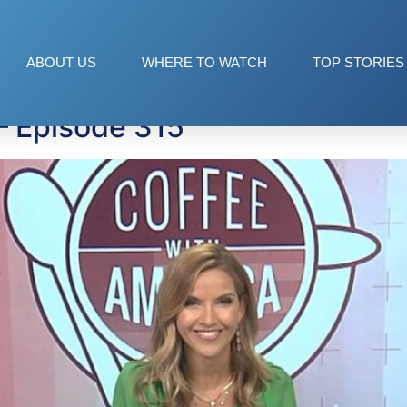
ies
ABOUT US
WHERE TO WATCH
TOP STORIES
— Episode 315