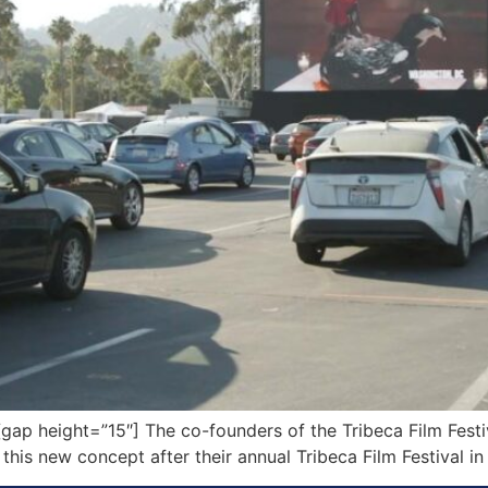
p height=”15″] The co-founders of the Tribeca Film Festiv
his new concept after their annual Tribeca Film Festival in