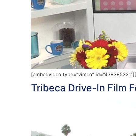
[embedvideo type=”vimeo” id=”438395321″][gap
Tribeca Drive-In Film F