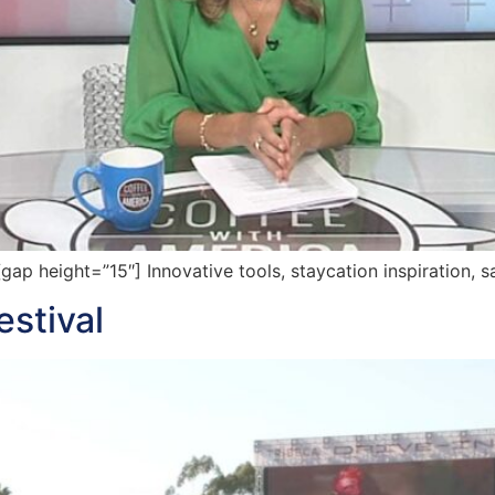
 height=”15″] Innovative tools, staycation inspiration, s
estival