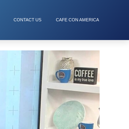
CONTACT US
CAFE CON AMERICA