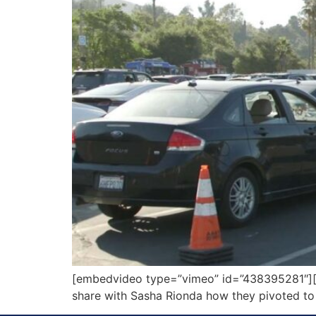
[embedvideo type=”vimeo” id=”438395281″][ga
share with Sasha Rionda how they pivoted to t