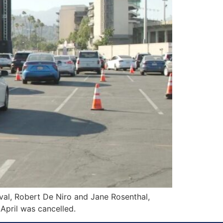
al, Robert De Niro and Jane Rosenthal,
 April was cancelled.