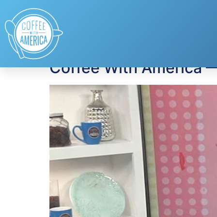
Tag:
drive-in mov
Coffee With America 