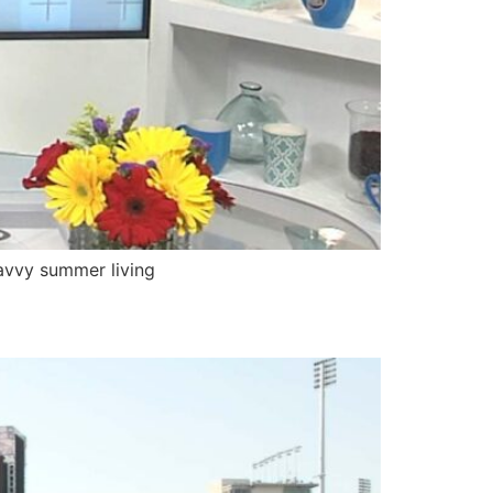
avvy summer living