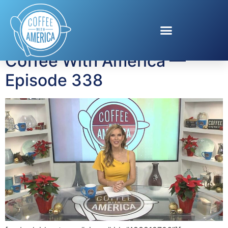
Tag:
Driven to Drive
Coffee With America —
Episode 338