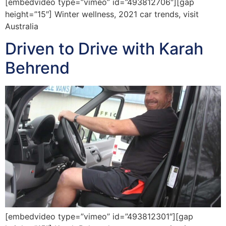
[embedvideo type=”vimeo” id=”493812706″][gap
height=”15″] Winter wellness, 2021 car trends, visit
Australia
Driven to Drive with Karah
Behrend
[embedvideo type=”vimeo” id=”493812301″][gap