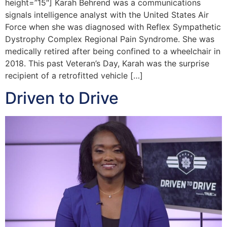
height=”15″] Karah Behrend was a communications
signals intelligence analyst with the United States Air
Force when she was diagnosed with Reflex Sympathetic
Dystrophy Complex Regional Pain Syndrome. She was
medically retired after being confined to a wheelchair in
2018. This past Veteran’s Day, Karah was the surprise
recipient of a retrofitted vehicle […]
Driven to Drive