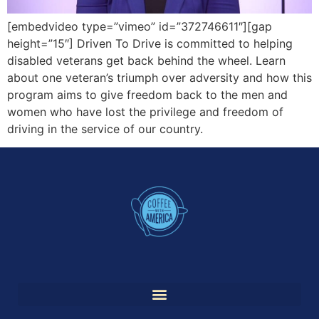
[embedvideo type=”vimeo” id=”372746611″][gap
height=”15″] Driven To Drive is committed to helping
disabled veterans get back behind the wheel. Learn
about one veteran’s triumph over adversity and how this
program aims to give freedom back to the men and
women who have lost the privilege and freedom of
driving in the service of our country.