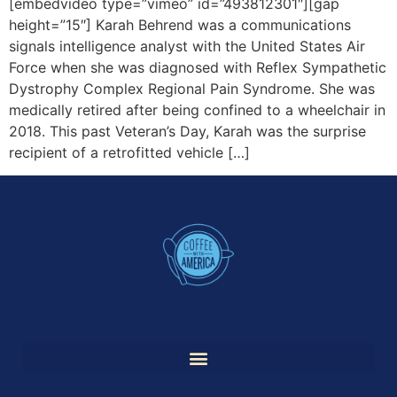
[embedvideo type=”vimeo” id=”493812301″][gap
height=”15″] Karah Behrend was a communications
signals intelligence analyst with the United States Air
Force when she was diagnosed with Reflex Sympathetic
Dystrophy Complex Regional Pain Syndrome. She was
medically retired after being confined to a wheelchair in
2018. This past Veteran’s Day, Karah was the surprise
recipient of a retrofitted vehicle […]