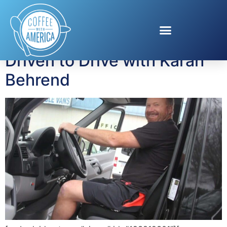
Tag:
DriventoDrive
Driven to Drive with Karah
Behrend