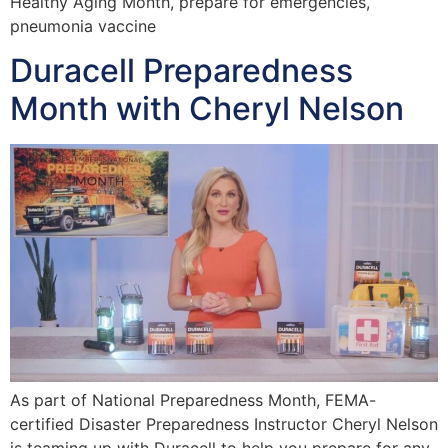
Healthy Aging Month, prepare for emergencies,
pneumonia vaccine
Duracell Preparedness
Month with Cheryl Nelson
As part of National Preparedness Month, FEMA-
certified Disaster Preparedness Instructor Cheryl Nelson
is teaming up with Duracell to help you prepare for any