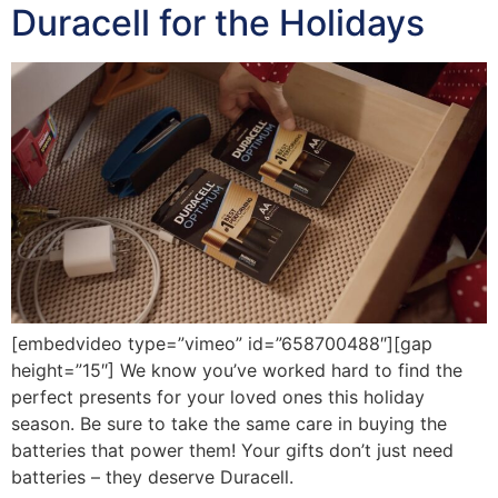
Duracell for the Holidays
[embedvideo type=”vimeo” id=”658700488″][gap
height=”15″] We know you’ve worked hard to find the
perfect presents for your loved ones this holiday
season. Be sure to take the same care in buying the
batteries that power them! Your gifts don’t just need
batteries – they deserve Duracell.