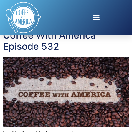
Tag:
Duracell
Coffee With America
Episode 532