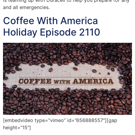
and all emergencies.
Coffee With America
Holiday Episode 2110
[embedvideo type=”vimeo” id=”656888557″][gap
height=”15″]