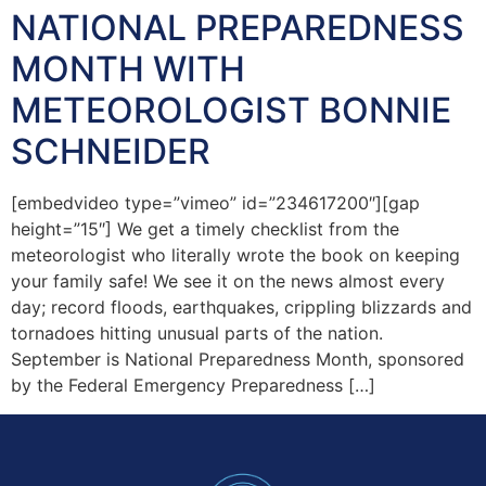
NATIONAL PREPAREDNESS
MONTH WITH
METEOROLOGIST BONNIE
SCHNEIDER
[embedvideo type=”vimeo” id=”234617200″][gap
height=”15″] We get a timely checklist from the
meteorologist who literally wrote the book on keeping
your family safe! We see it on the news almost every
day; record floods, earthquakes, crippling blizzards and
tornadoes hitting unusual parts of the nation.
September is National Preparedness Month, sponsored
by the Federal Emergency Preparedness […]