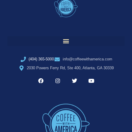
(404) 365-5000
info@coffeewithamerica.com
2030 Powers Ferry Rd, Ste 400, Atlanta, GA 30339