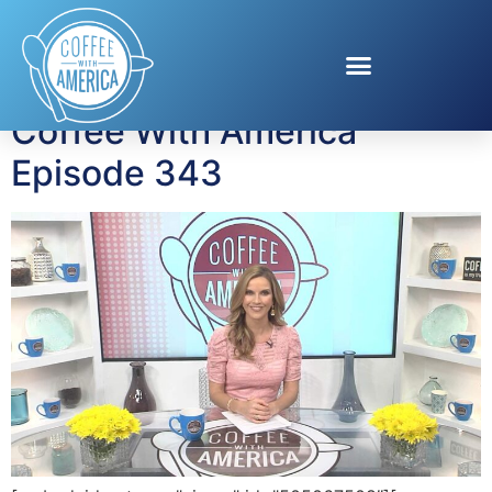
Tag:
Eagle Creek
Coffee With America
Episode 343