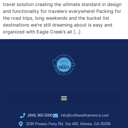
travel solution creating the ultimate standard in design
and functionality for travelers everywhere! Packing for
the road trips, long weekends and the bucket list
destinations we’re still dreaming about is easy and
organized with Eagle Creek’s all […]
(404) 365-5000
info@coffeewithamerica.com
2030 Powers Ferry Rd, Ste 400, Atlanta, GA 30339