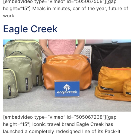
[embedvideo type=”vimeo” id=”505067508″][gap
height=”15″] Meals in minutes, car of the year, future of
work
Eagle Creek
[embedvideo type=”vimeo” id=”505067238″][gap
height=”15″] Iconic travel brand Eagle Creek has
launched a completely redesigned line of its Pack-It