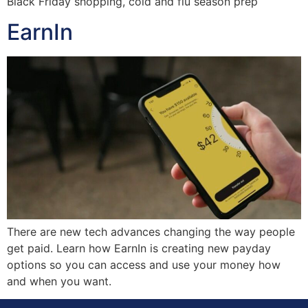
Black Friday shopping, cold and flu season prep
EarnIn
There are new tech advances changing the way people
get paid. Learn how EarnIn is creating new payday
options so you can access and use your money how
and when you want.