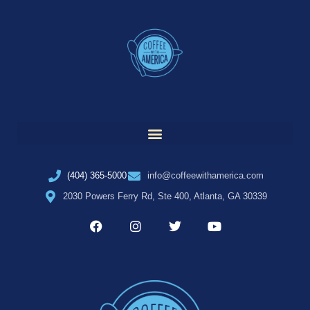
(404) 365-5000
info@coffeewithamerica.com
2030 Powers Ferry Rd, Ste 400, Atlanta, GA 30339