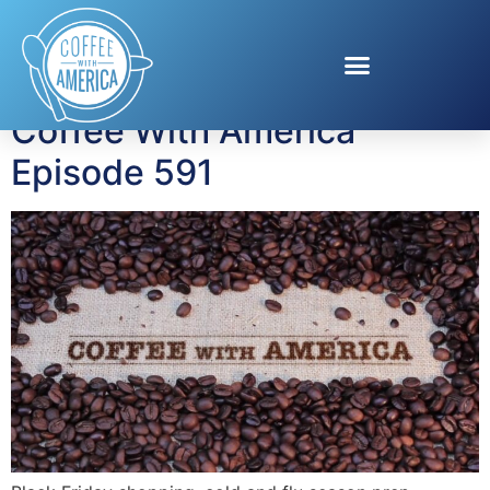
Tag:
EarnIn
Coffee With America
Episode 591