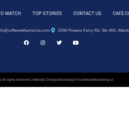
TO WATCH
TOP STORIES
CONTACT US
CAFE C
nfo@coffeewithamerica.com
2030 Powers Ferry Rd, Ste 400, Atlan
 All rights reserved | Website Design/Developed
FourWindsMarketing.us