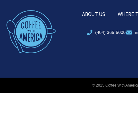
ABOUT US
WHERE 
(404) 365-5000
i
© 2025 Coffee With America