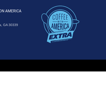
ON AMERICA
ta, GA 30339