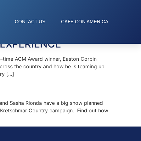
CONTACT US
CAFE CON AMERICA
 EXPERIENCE
e-time ACM Award winner, Easton Corbin
across the country and how he is teaming up
ry […]
and Sasha Rionda have a big show planned
the Kretschmar Country campaign. Find out how