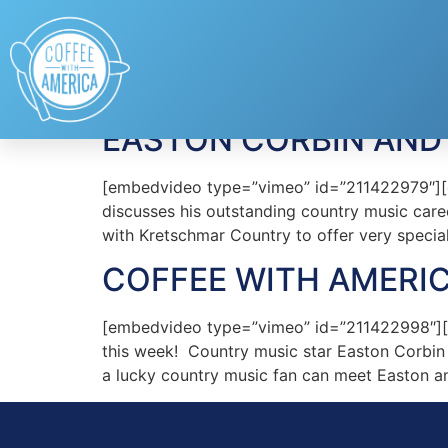
Tag:
Easton Corbi
EASTON CORBIN AND
[embedvideo type=”vimeo” id=”211422979″][g
discusses his outstanding country music car
with Kretschmar Country to offer very specia
COFFEE WITH AMERIC
[embedvideo type=”vimeo” id=”211422998″][g
this week! Country music star Easton Corbin 
a lucky country music fan can meet Easton a