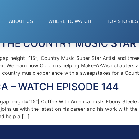
n
ABOUT US
WHERE TO WATCH
TOP STORIES
 THE COUNTRY MUSIC STAR
ap height=”15″] Country Music Super Star Artist and thre
eer. We learn how Corbin is helping Make-A-Wish chapters 
l country music experience with a sweepstakes for a Count
A – WATCH EPISODE 144
ap height=”15″] Coffee With America hosts Ebony Steele 
joins us with the latest on his career and his work with 
nd help a […]