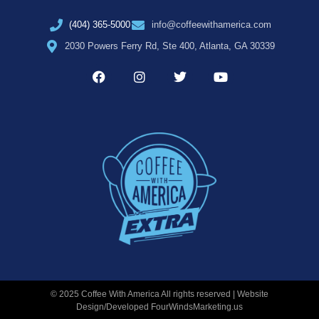
(404) 365-5000
info@coffeewithamerica.com
2030 Powers Ferry Rd, Ste 400, Atlanta, GA 30339
© 2025 Coffee With America All rights reserved | Website
Design/Developed
FourWindsMarketing.us