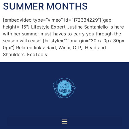
SUMMER MONTHS
[embedvideo type=”vimeo” id=”172334229″][gap
height=”15″] Lifestyle Expert Justine Santaniello is here
with her summer must-haves to carry you through the
season with ease! [hr style=”1″ margin=”30px 0px 30px
0px”] Related links: Raid, Winix, Off!, Head and
Shoulders, EcoTools