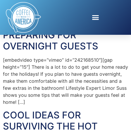
Tag:
EcoTools
PREPARING FOR
OVERNIGHT GUESTS
[embedvideo type=”vimeo” id=”242168510″][gap
height=”15″] There is a lot to do to get your home ready
for the holidays! If you plan to have guests overnight,
make them comfortable with all the necessities and a
few extras in the bathroom! Lifestyle Expert Limor Suss
shows you some tips that will make your guests feel at
home! […]
COOL IDEAS FOR
SURVIVING THE HOT