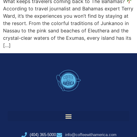
What keeps travelers coming back to The Bahamas?
According to travel journalist and Bahamas expert Terry
Ward, it’s the experiences you won’t find by staying at
the resort. From the colorful traditions of Junkanoo in
Nassau to the pink sand beaches of Eleuthera and the
crystal-clear waters of the Exumas, every island has its
[…]
(404) 365-5000
info@coffeewithamerica.com