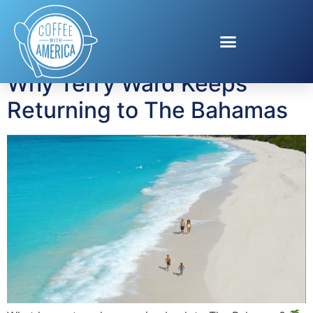
Tag:
Eleuthera
Why Terry Ward Keeps
Returning to The Bahamas