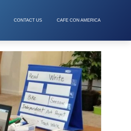
CONTACT US
CAFE CON AMERICA