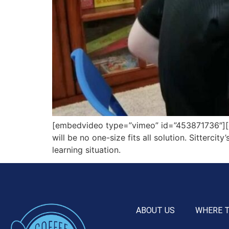
[embedvideo type=”vimeo” id=”453871736″][gap
will be no one-size fits all solution. Sitterci
learning situation.
ABOUT US
WHERE 