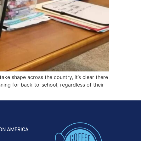
ke shape across the country, it’s clear there
anning for back-to-school, regardless of their
ON AMERICA