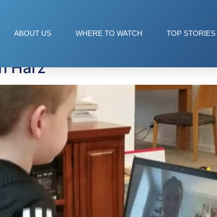
rz
ABOUT US
WHERE TO WATCH
TOP STORIES
th Harz