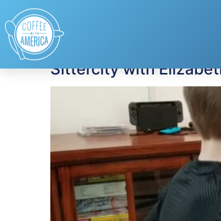
Tag:
Elizabeth Ha
Sittercity with Elizabe