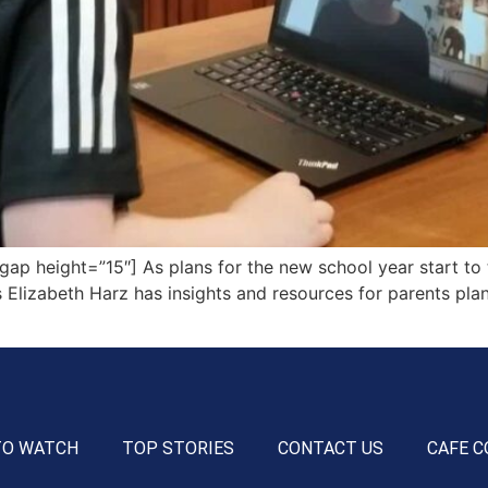
 height=”15″] As plans for the new school year start to ta
ty’s Elizabeth Harz has insights and resources for parents pl
TO WATCH
TOP STORIES
CONTACT US
CAFE C