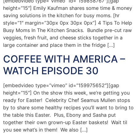
[embedvideo type=”vimeo” id=”159858767″][gap
height=”15″] Emily Kaufman shares some time & money
saving solutions in the kitchen for busy moms. [hr
style=”1″ margin=”30px 0px 30px 0px”] 4 Tips To Help
Busy Moms In The Kitchen Snacks. Bundle pre-cut raw
veggies, fresh fruit, and cheese sticks together in a
large container and place them in the fridge […]
COFFEE WITH AMERICA –
WATCH EPISODE 30
[embedvideo type=”vimeo” id=”159975652″][gap
height=”15″] On the show this week, we’re getting you
ready for Easter! Celebrity Chef Seamus Mullen stops
by to share some healthy recipes you’ll want to bring to
the table this Easter. Plus, Ebony and Sasha put
together their own grown-up Easter baskets! Wait til
you see what’s in them! We also […]