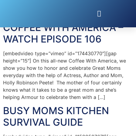
Tag:
Emily Kaufman
COFFEE WITH AMERICA –
WATCH EPISODE 106
[embedvideo type=”vimeo” id=”174430770″][gap
height=”15″] On this all-new Coffee With America, we
show you how to honor and celebrate Great Moms
everyday with the help of Actress, Author and Mom,
Holly Robinson Peete! The mother of four certainly
knows what it takes to be a great mom and she’s
helping Armour to celebrate them with a […]
BUSY MOMS KITCHEN
SURVIVAL GUIDE