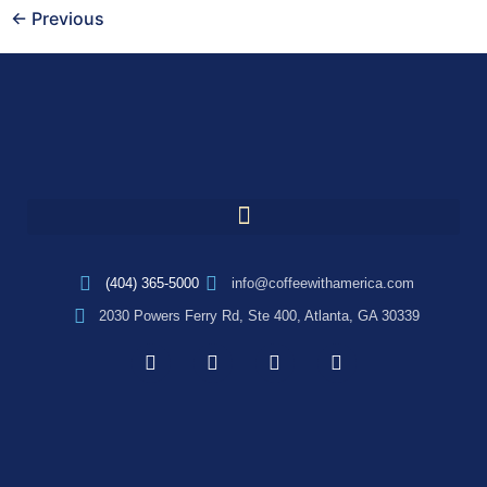
←
Previous
(404) 365-5000
info@coffeewithamerica.com
2030 Powers Ferry Rd, Ste 400, Atlanta, GA 30339