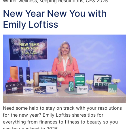
Winter wellness, Keeping Resolutions, CES 2025
New Year New You with
Emily Loftiss
Need some help to stay on track with your resolutions
for the new year? Emily Loftiss shares tips for
everything from finances to fitness to beauty so you
can be your best in 2025.