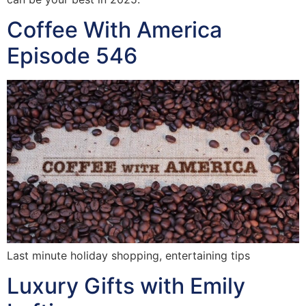
Coffee With America
Episode 546
Last minute holiday shopping, entertaining tips
Luxury Gifts with Emily