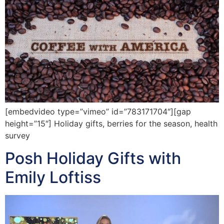
[embedvideo type=”vimeo” id=”783171704″][gap
height=”15″] Holiday gifts, berries for the season, health
survey
Posh Holiday Gifts with
Emily Loftiss