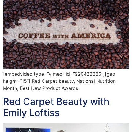
[embedvideo type=”vimeo” id=”920428886″][gap
height=”15″] Red Carpet beauty, National Nutrition
Month, Best New Product Awards
Red Carpet Beauty with
Emily Loftiss