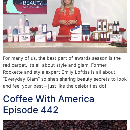
For many of us, the best part of awards season is the
red carpet. It’s all about style and glam. Former
Rockette and style expert Emily Loftiss is all about
“Everyday Glam” so she’s sharing beauty secrets to look
and feel your best – just like the celebrities do!
Coffee With America
Episode 442