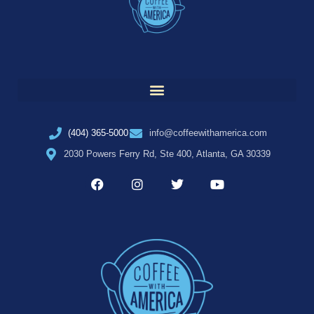
(404) 365-5000
info@coffeewithamerica.com
2030 Powers Ferry Rd, Ste 400, Atlanta, GA 30339