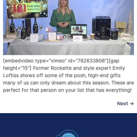
[embedvideo type=”vimeo” id=”782633806″][gap
height=”15″] Former Rockette and style expert Emily
Loftiss shows off some of the posh, high-end gifts
many of us can only dream about this season. These are
perfect for that person on your list that has everything!
Next
→