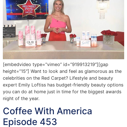
[embedvideo type=”vimeo” id=”919913219″][gap
height=”15″] Want to look and feel as glamorous as the
celebrities on the Red Carpet? Lifestyle and beauty
expert Emily Loftiss has budget-friendly beauty options
you can do at home just in time for the biggest awards
night of the year.
Coffee With America
Episode 453