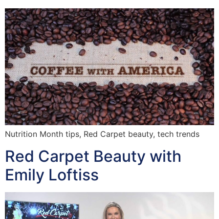
Nutrition Month tips, Red Carpet beauty, tech trends
Red Carpet Beauty with
Emily Loftiss