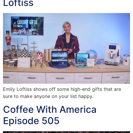
Loftiss
Emily Loftiss shows off some high-end gifts that are
sure to make anyone on your list happy.
Coffee With America
Episode 505