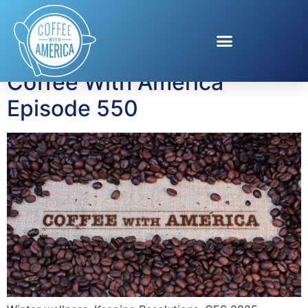
Tag:
Emily Loftiss
Coffee With America
Episode 550