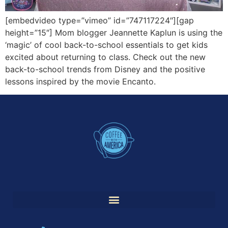
[embedvideo type=”vimeo” id=”747117224″][gap
height=”15″] Mom blogger Jeannette Kaplun is using the
‘magic’ of cool back-to-school essentials to get kids
excited about returning to class. Check out the new
back-to-school trends from Disney and the positive
lessons inspired by the movie Encanto.