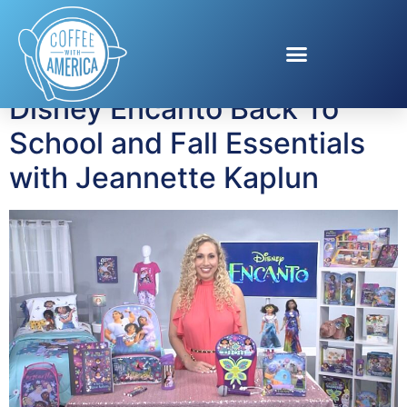
Tag:
Encanto
Disney Encanto Back To
School and Fall Essentials
with Jeannette Kaplun