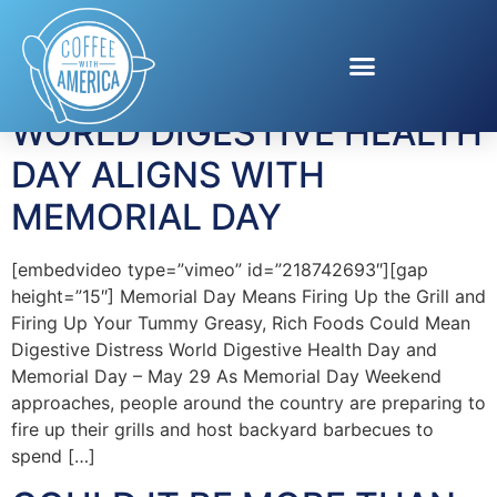
Tag:
EPI
WORLD DIGESTIVE HEALTH
DAY ALIGNS WITH
MEMORIAL DAY
[embedvideo type=”vimeo” id=”218742693″][gap
height=”15″] Memorial Day Means Firing Up the Grill and
Firing Up Your Tummy Greasy, Rich Foods Could Mean
Digestive Distress World Digestive Health Day and
Memorial Day – May 29 As Memorial Day Weekend
approaches, people around the country are preparing to
fire up their grills and host backyard barbecues to
spend […]