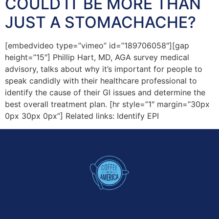
COULD IT BE MORE THAN
JUST A STOMACHACHE?
[embedvideo type=”vimeo” id=”189706058″][gap
height=”15″] Phillip Hart, MD, AGA survey medical
advisory, talks about why it’s important for people to
speak candidly with their healthcare professional to
identify the cause of their GI issues and determine the
best overall treatment plan. [hr style=”1″ margin=”30px
0px 30px 0px”] Related links: Identify EPI