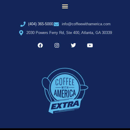
(404) 365-5000
info@coffeewithamerica.com
2030 Powers Ferry Rd, Ste 400, Atlanta, GA 30339