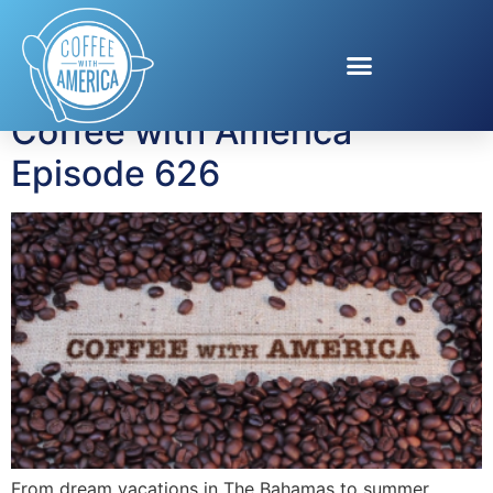
Tag:
Eric C. Rath
Coffee with America
Episode 626
From dream vacations in The Bahamas to summer