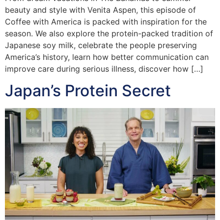
beauty and style with Venita Aspen, this episode of
Coffee with America is packed with inspiration for the
season. We also explore the protein-packed tradition of
Japanese soy milk, celebrate the people preserving
America’s history, learn how better communication can
improve care during serious illness, discover how […]
Japan’s Protein Secret