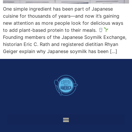
One simple ingredient has been part of Japanese
cuisine for thousands of years—and now it’s gaining
new attention as more people look for delicious ways
to add plant-based protein to their meals.
Founding members of the Japanese Soymilk Exchange,
historian Eric C. Rath and registered dietitian Rhyan
Geiger explain why Japanese soymilk has been […]