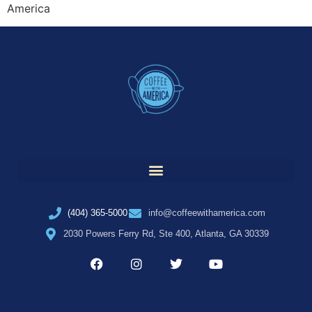
America
(404) 365-5000
info@coffeewithamerica.com
2030 Powers Ferry Rd, Ste 400, Atlanta, GA 30339