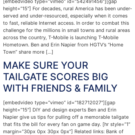
[embedvideo type=”vimeo” id=”542491456″][gap
height=”15″] For decades, rural America has been under-
served and under-resourced, especially when it comes
to fast, reliable Internet access. In order to combat this
challenge for the millions in small towns and rural areas
across the country, T-Mobile is launching T-Mobile
Hometown. Ben and Erin Napier from HGTV’s “Home
Town” share more […]
MAKE SURE YOUR
TAILGATE SCORES BIG
WITH FRIENDS & FAMILY
[embedvideo type=”vimeo” id=”182712027″][gap
height=”15″] DIY and design experts Ben and Erin
Napier give us tips for pulling off a memorable tailgate
that fits the bill for every fan on game day. [hr style=”1″
margin=”30px 0px 30px 0px”] Related links: Bank of