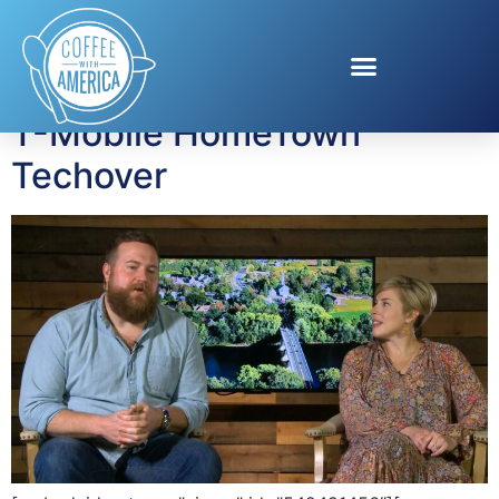
Tag:
Erin Napier
T-Mobile HomeTown
Techover