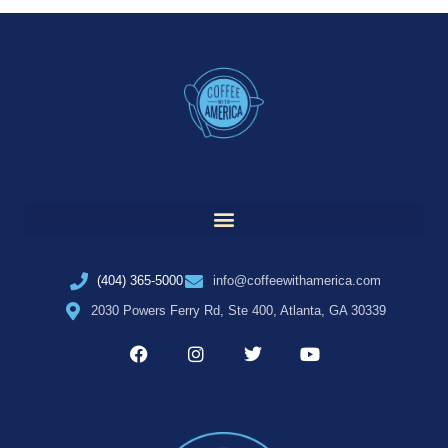
(404) 365-5000
info@coffeewithamerica.com
2030 Powers Ferry Rd, Ste 400, Atlanta, GA 30339