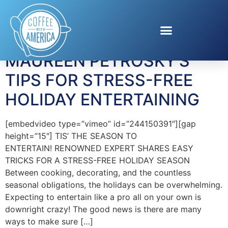
Tag:
EVITE
MAUREEN PETROSKY’S
TIPS FOR STRESS-FREE
HOLIDAY ENTERTAINING
[embedvideo type=”vimeo” id=”244150391″][gap
height=”15″] TIS’ THE SEASON TO
ENTERTAIN! RENOWNED EXPERT SHARES EASY
TRICKS FOR A STRESS-FREE HOLIDAY SEASON
Between cooking, decorating, and the countless
seasonal obligations, the holidays can be overwhelming.
Expecting to entertain like a pro all on your own is
downright crazy! The good news is there are many
ways to make sure […]