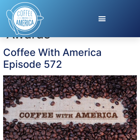
Tag:
Exploravision
Awards
Coffee With America
Episode 572