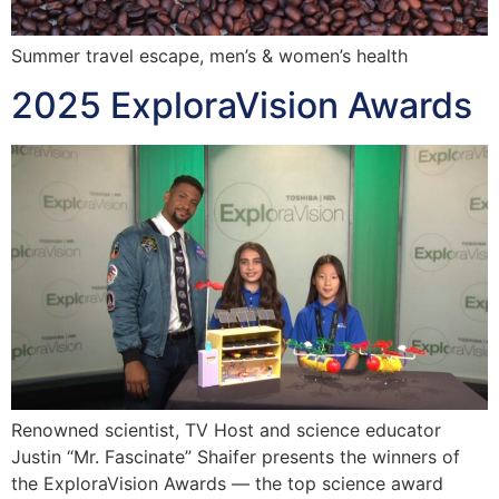
Summer travel escape, men’s & women’s health
2025 ExploraVision Awards
Renowned scientist, TV Host and science educator
Justin “Mr. Fascinate” Shaifer presents the winners of
the ExploraVision Awards — the top science award