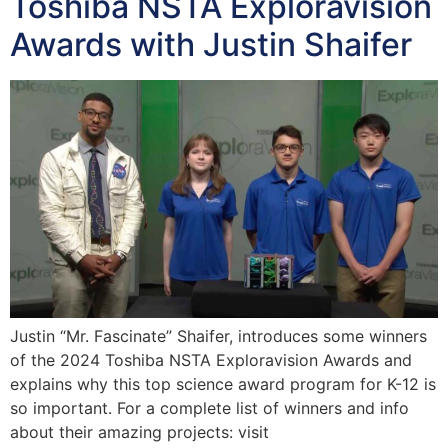
Toshiba NSTA Exploravision
Awards with Justin Shaifer
Justin “Mr. Fascinate” Shaifer, introduces some winners
of the 2024 Toshiba NSTA Exploravision Awards and
explains why this top science award program for K-12 is
so important. For a complete list of winners and info
about their amazing projects: visit