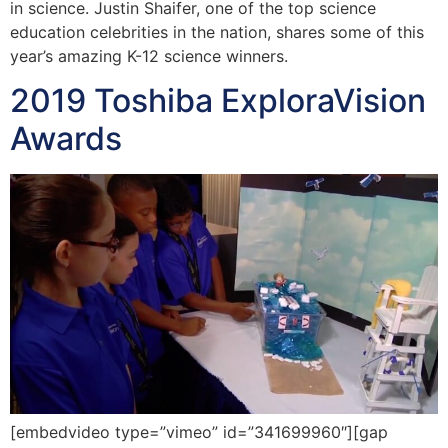
in science. Justin Shaifer, one of the top science
education celebrities in the nation, shares some of this
year’s amazing K-12 science winners.
2019 Toshiba ExploraVision
Awards
[embedvideo type=”vimeo” id=”341699960″][gap