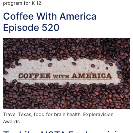
program for K-12.
Coffee With America
Episode 520
Travel Texas, food for brain health, Exploravision
Awards