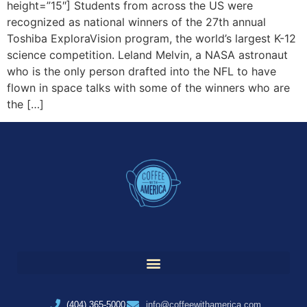
height=”15″] Students from across the US were
recognized as national winners of the 27th annual
Toshiba ExploraVision program, the world’s largest K-12
science competition. Leland Melvin, a NASA astronaut
who is the only person drafted into the NFL to have
flown in space talks with some of the winners who are
the […]
(404) 365-5000
info@coffeewithamerica.com