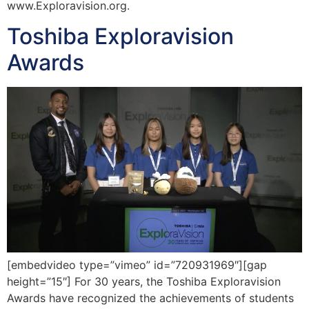
www.Exploravision.org.
Toshiba Exploravision
Awards
[embedvideo type=”vimeo” id=”720931969″][gap
height=”15″] For 30 years, the Toshiba Exploravision
Awards have recognized the achievements of students