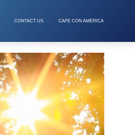
CONTACT US
CAFE CON AMERICA