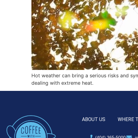
Hot weather can bring a serious risks and s
dealing with extreme heat.
ABOUT US
WHERE 
(404) 365-5000
i