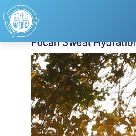
Tag:
extreme hea
Pocari Sweat Hydration