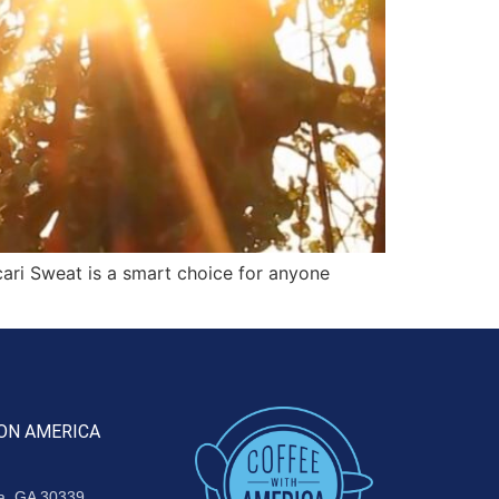
ari Sweat is a smart choice for anyone
ON AMERICA
ta, GA 30339