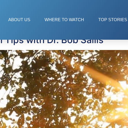
t
ABOUT US
WHERE TO WATCH
TOP STORIES
 Tips with Dr. Bob Sallis