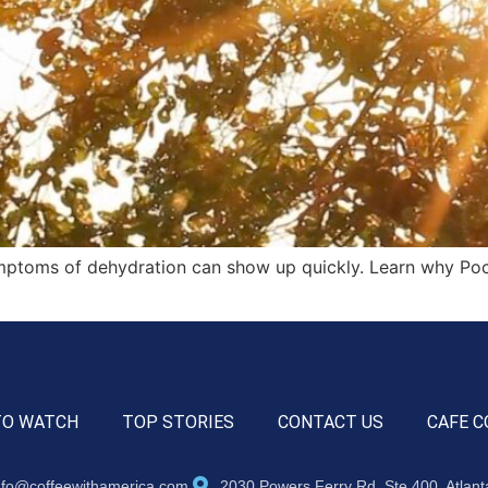
ymptoms of dehydration can show up quickly. Learn why Poc
TO WATCH
TOP STORIES
CONTACT US
CAFE C
nfo@coffeewithamerica.com
2030 Powers Ferry Rd, Ste 400, Atlan