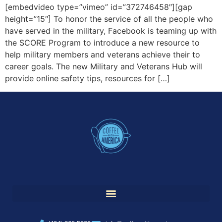
[embedvideo type=”vimeo” id=”372746458″][gap
height=”15″] To honor the service of all the people who
have served in the military, Facebook is teaming up with
the SCORE Program to introduce a new resource to
help military members and veterans achieve their to
career goals. The new Military and Veterans Hub will
provide online safety tips, resources for […]