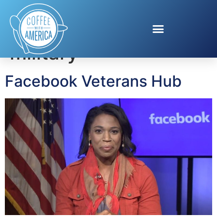
Tag:
facebook and
military
Facebook Veterans Hub