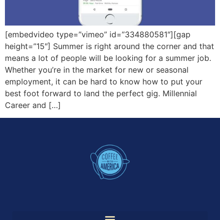
[embedvideo type=”vimeo” id=”334880581″][gap
height=”15″] Summer is right around the corner and that
means a lot of people will be looking for a summer job.
Whether you’re in the market for new or seasonal
employment, it can be hard to know how to put your
best foot forward to land the perfect gig. Millennial
Career and […]