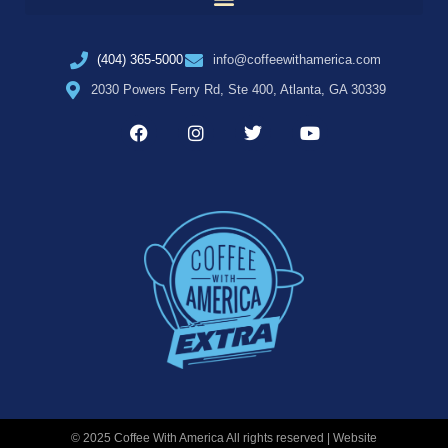
(404) 365-5000
info@coffeewithamerica.com
2030 Powers Ferry Rd, Ste 400, Atlanta, GA 30339
© 2025 Coffee With America All rights reserved | Website