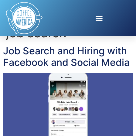
Tag:
Facebook for
job search
Job Search and Hiring with
Facebook and Social Media