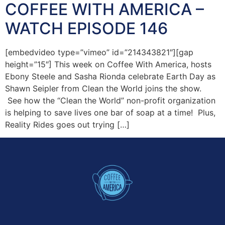
COFFEE WITH AMERICA –
WATCH EPISODE 146
[embedvideo type=”vimeo” id=”214343821″][gap
height=”15″] This week on Coffee With America, hosts
Ebony Steele and Sasha Rionda celebrate Earth Day as
Shawn Seipler from Clean the World joins the show.
See how the “Clean the World” non-profit organization
is helping to save lives one bar of soap at a time! Plus,
Reality Rides goes out trying […]