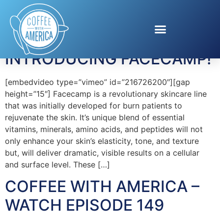
Tag:
Facecamp
INTRODUCING FACECAMP!
[embedvideo type=”vimeo” id=”216726200″][gap
height=”15″] Facecamp is a revolutionary skincare line
that was initially developed for burn patients to
rejuvenate the skin. It’s unique blend of essential
vitamins, minerals, amino acids, and peptides will not
only enhance your skin’s elasticity, tone, and texture
but, will deliver dramatic, visible results on a cellular
and surface level. These […]
COFFEE WITH AMERICA –
WATCH EPISODE 149