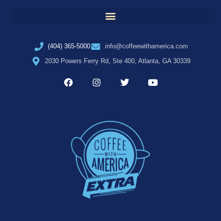
(404) 365-5000
info@coffeewithamerica.com
2030 Powers Ferry Rd, Ste 400, Atlanta, GA 30339