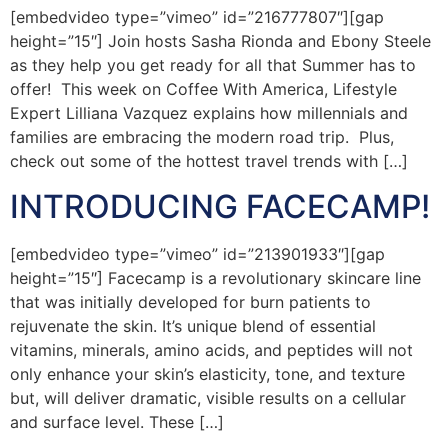
[embedvideo type=”vimeo” id=”216777807″][gap
height=”15″] Join hosts Sasha Rionda and Ebony Steele
as they help you get ready for all that Summer has to
offer! This week on Coffee With America, Lifestyle
Expert Lilliana Vazquez explains how millennials and
families are embracing the modern road trip. Plus,
check out some of the hottest travel trends with […]
INTRODUCING FACECAMP!
[embedvideo type=”vimeo” id=”213901933″][gap
height=”15″] Facecamp is a revolutionary skincare line
that was initially developed for burn patients to
rejuvenate the skin. It’s unique blend of essential
vitamins, minerals, amino acids, and peptides will not
only enhance your skin’s elasticity, tone, and texture
but, will deliver dramatic, visible results on a cellular
and surface level. These […]