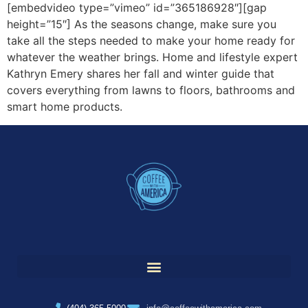
[embedvideo type=”vimeo” id=”365186928″][gap
height=”15″] As the seasons change, make sure you
take all the steps needed to make your home ready for
whatever the weather brings. Home and lifestyle expert
Kathryn Emery shares her fall and winter guide that
covers everything from lawns to floors, bathrooms and
smart home products.