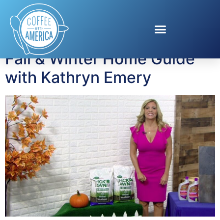
Tag:
Fall Home Guide
Fall & Winter Home Guide
with Kathryn Emery