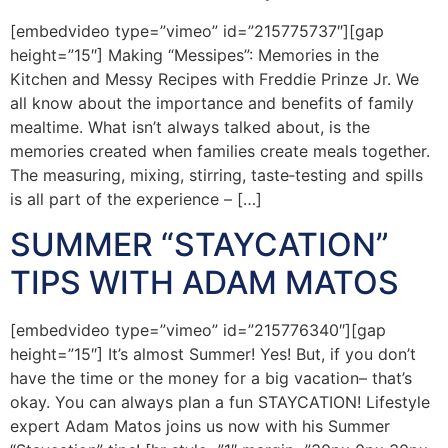
[embedvideo type=”vimeo” id=”215775737″][gap
height=”15″] Making “Messipes”: Memories in the
Kitchen and Messy Recipes with Freddie Prinze Jr. We
all know about the importance and benefits of family
mealtime. What isn’t always talked about, is the
memories created when families create meals together.
The measuring, mixing, stirring, taste‐testing and spills
is all part of the experience – […]
SUMMER “STAYCATION”
TIPS WITH ADAM MATOS
[embedvideo type=”vimeo” id=”215776340″][gap
height=”15″] It’s almost Summer! Yes! But, if you don’t
have the time or the money for a big vacation– that’s
okay. You can always plan a fun STAYCATION! Lifestyle
expert Adam Matos joins us now with his Summer