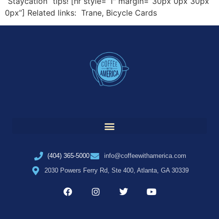
“Staycation” tips! [hr style=”1″ margin=”30px 0px 30px
0px”] Related links: Trane, Bicycle Cards
(404) 365-5000
info@coffeewithamerica.com
2030 Powers Ferry Rd, Ste 400, Atlanta, GA 30339