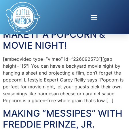
Tag:
family time
MAKE IT A POPCORN &
MOVIE NIGHT!
[embedvideo type=”vimeo” id=”226092573″][gap
height=”15″] You can have a backyard movie night by
hanging a sheet and projecting a film, don’t forget the
popcorn! Lifestyle Expert Carey Reilly says “Popcorn is
perfect for movie night, let your guests pick their own
seasonings like parmesan cheese or caramel sauce.
Popcorn is a gluten-free whole grain that’s low […]
MAKING “MESSIPES” WITH
FREDDIE PRINZE, JR.