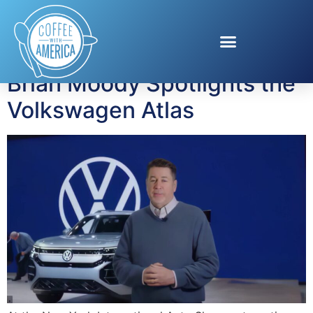
Tag:
family vehicles
Brian Moody Spotlights the
Volkswagen Atlas