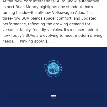
At the New York International Auto Show, automotive
expert Brian Moody highlights one standout that’s
turning heads—the all-new Volkswagen Atlas. This
three-row SUV blends space, comfort, and updated
performance, reflecting the growing demand for
versatile, family-friendly vehicles. It’s a closer look at
how today’s SUVs are evolving to meet modern driving
needs. Thinking about […]