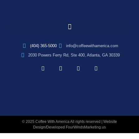
(404) 365-5000
info@coffeewithamerica.com
2030 Powers Ferry Rd, Ste 400, Atlanta, GA 30339
© 2025 Coffee With America All rights reserved | Website
Design/Developed
FourWindsMarketing.us