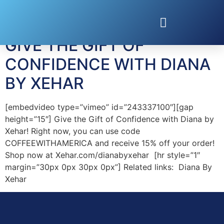
Tag:
Fashions
GIVE THE GIFT OF
CONFIDENCE WITH DIANA
BY XEHAR
[embedvideo type=”vimeo” id=”243337100″][gap
height=”15″] Give the Gift of Confidence with Diana by
Xehar! Right now, you can use code
COFFEEWITHAMERICA and receive 15% off your order!
Shop now at Xehar.com/dianabyxehar [hr style=”1″
margin=”30px 0px 30px 0px”] Related links: Diana By
Xehar