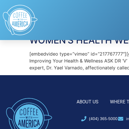
Tag:
Female Healt
WOMEN’S HEALTH WEE
[embedvideo type=”vimeo” id=”217767777″][g
Improving Your Health & Wellness ASK DR ‘
expert, Dr. Yael Varnado, affectionately calle
ABOUT US
WHERE 
(404) 365-5000
i