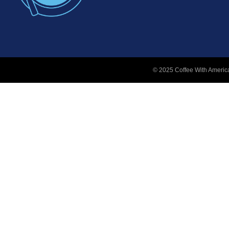
© 2025 Coffee With America