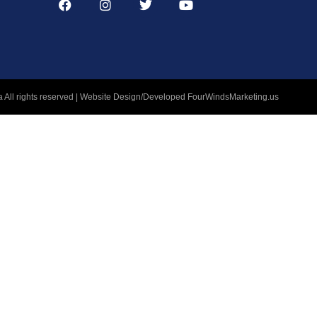
 All rights reserved | Website Design/Developed
FourWindsMarketing.us