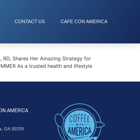
CONTACT US
CAFE CON AMERICA
 RD, Shares Her Amazing Strategy for
ER As a trusted health and lifestyle
ON AMERICA
ta, GA 30339