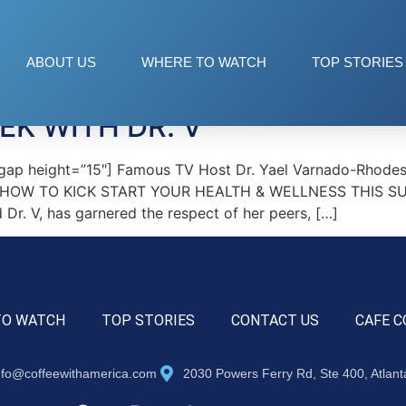
h
ABOUT US
WHERE TO WATCH
TOP STORIES
K WITH DR. V
ap height=”15″] Famous TV Host Dr. Yael Varnado-Rhodes,
V’ HOW TO KICK START YOUR HEALTH & WELLNESS THIS SUMM
d Dr. V, has garnered the respect of her peers, […]
TO WATCH
TOP STORIES
CONTACT US
CAFE C
nfo@coffeewithamerica.com
2030 Powers Ferry Rd, Ste 400, Atlan