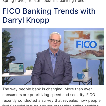
Spring travel, freezer cocktails, banking trends
FICO Banking Trends with
Darryl Knopp
The way people bank is changing. More than ever,
consumers are prioritizing speed and security. FICO
recently conducted a survey that revealed how people
feel financial institutions are managing online banking