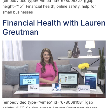
[embedvideo type=”vimeo” id=”678008327″][gap
height=”15″] Financial health, online safety, help for
small businesses
Financial Health with Lauren
Greutman
[embedvideo type=”vimeo” id=”678008108″][gap
height=”15″] Saving expert Lauren Greutman shares