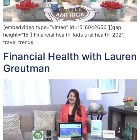
[embedvideo type=”vimeo” id=”516042656″][gap
height=”15″] Financial health, kids oral health, 2021
travel trends
Financial Health with Lauren
Greutman