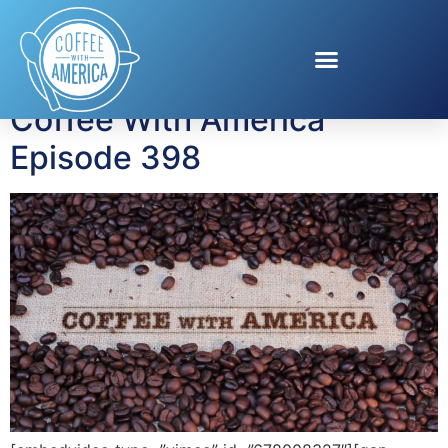
Tag:
financial health
Coffee With America
Episode 398