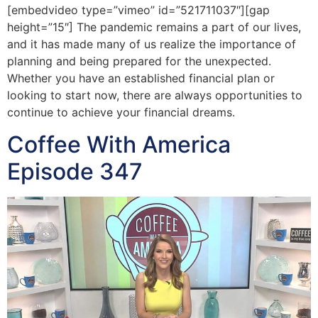
[embedvideo type=”vimeo” id=”521711037″][gap
height=”15″] The pandemic remains a part of our lives,
and it has made many of us realize the importance of
planning and being prepared for the unexpected.
Whether you have an established financial plan or
looking to start now, there are always opportunities to
continue to achieve your financial dreams.
Coffee With America
Episode 347