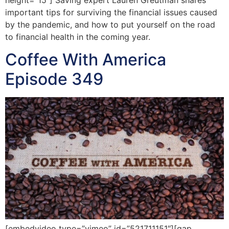
important tips for surviving the financial issues caused
by the pandemic, and how to put yourself on the road
to financial health in the coming year.
Coffee With America
Episode 349
[embedvideo type=”vimeo” id=”521711151″][gap