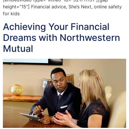
height=”15″] Financial advice, She’s Next, online safety
for kids
Achieving Your Financial
Dreams with Northwestern
Mutual