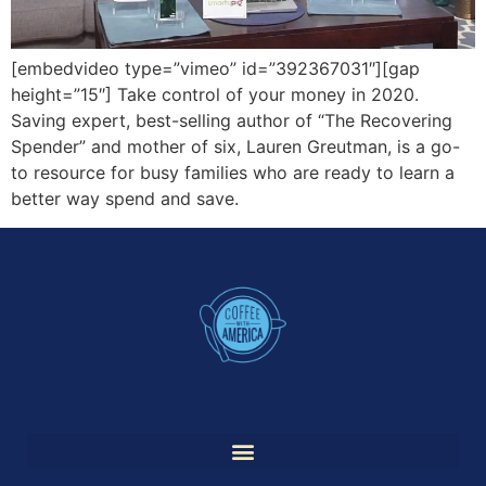
[embedvideo type=”vimeo” id=”392367031″][gap
height=”15″] Take control of your money in 2020.
Saving expert, best-selling author of “The Recovering
Spender” and mother of six, Lauren Greutman, is a go-
to resource for busy families who are ready to learn a
better way spend and save.