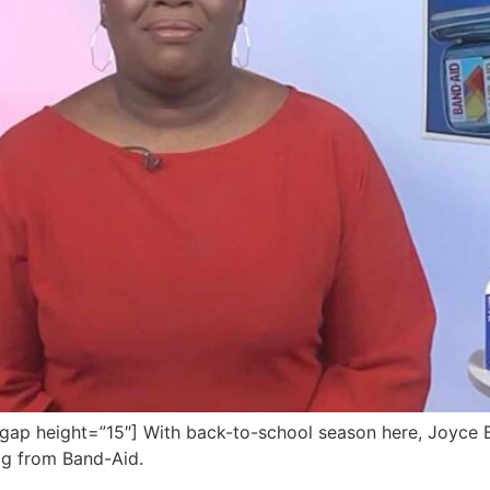
p height=”15″] With back-to-school season here, Joyce Br
bag from Band-Aid.