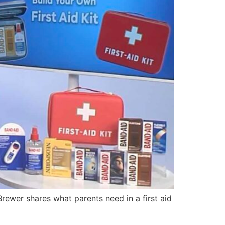
ewer shares what parents need in a first aid