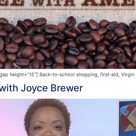
p height=”15″] Back-to-school shopping, first-aid, Virgin
t with Joyce Brewer