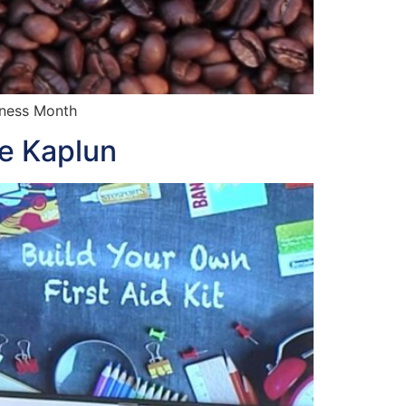
lness Month
te Kaplun