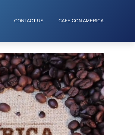
CONTACT US
CAFE CON AMERICA