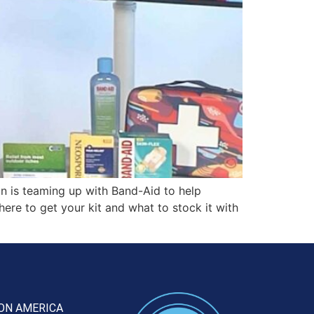
 is teaming up with Band-Aid to help
where to get your kit and what to stock it with
ON AMERICA