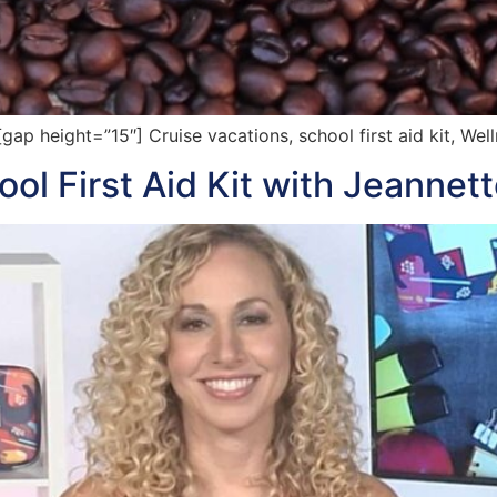
 height=”15″] Cruise vacations, school first aid kit, Wel
l First Aid Kit with Jeannet