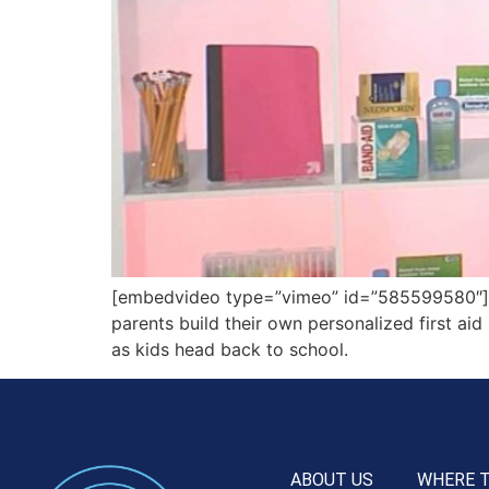
[embedvideo type=”vimeo” id=”585599580″][g
parents build their own personalized first aid
as kids head back to school.
ABOUT US
WHERE 