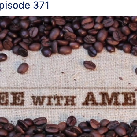
pisode 371