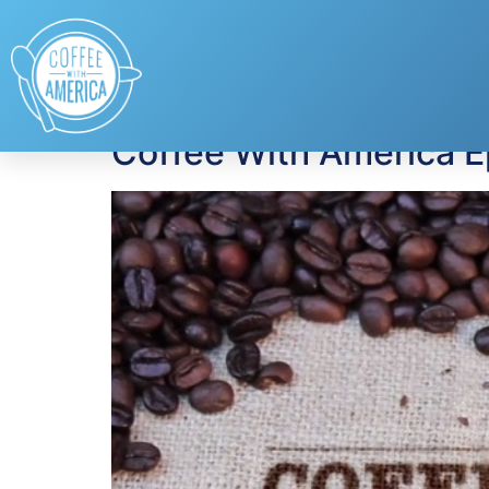
Tag:
first aid kit
Coffee With America 