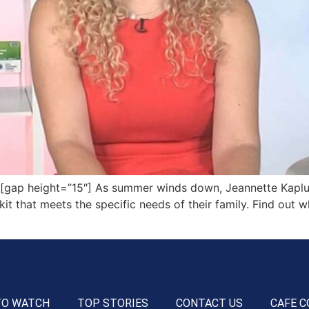
ap height=”15″] As summer winds down, Jeannette Kaplun
 kit that meets the specific needs of their family. Find out 
TO WATCH
TOP STORIES
CONTACT US
CAFE C