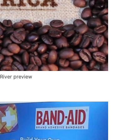
 River preview