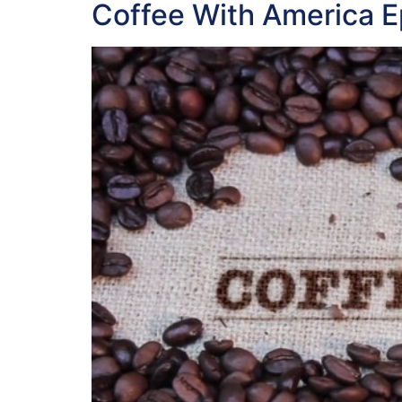
Coffee With America E