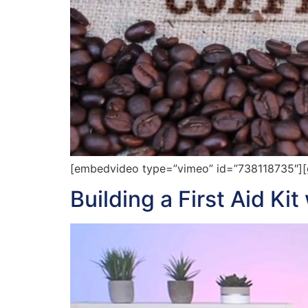
[embedvideo type=”vimeo” id=”738118735″][ga
Building a First Aid Ki