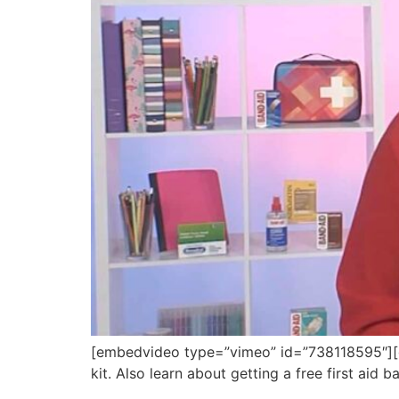
[embedvideo type=”vimeo” id=”738118595″][ga
kit. Also learn about getting a free first aid 