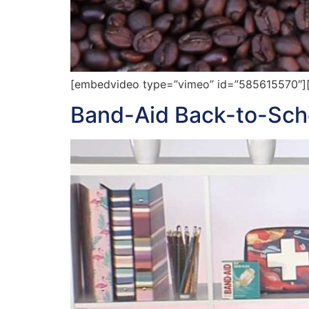
[embedvideo type=”vimeo” id=”585615570″][gap
Band-Aid Back-to-Schoo