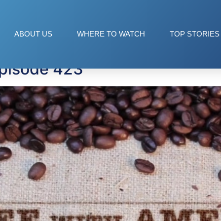
ABOUT US
WHERE TO WATCH
TOP STORIES
Episode 423