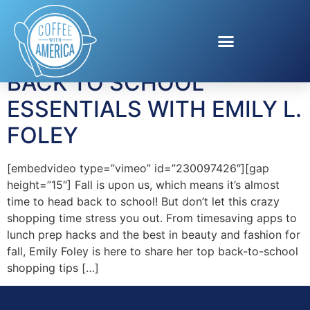
Tag:
Flipp App
BACK TO SCHOOL
ESSENTIALS WITH EMILY L.
FOLEY
[embedvideo type=”vimeo” id=”230097426″][gap
height=”15″] Fall is upon us, which means it’s almost
time to head back to school! But don’t let this crazy
shopping time stress you out. From timesaving apps to
lunch prep hacks and the best in beauty and fashion for
fall, Emily Foley is here to share her top back-to-school
shopping tips […]