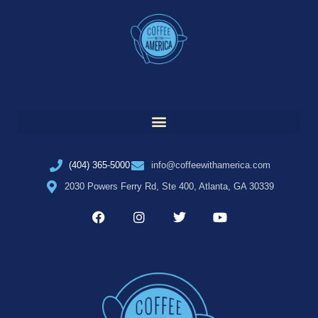
(404) 365-5000
info@coffeewithamerica.com
2030 Powers Ferry Rd, Ste 400, Atlanta, GA 30339