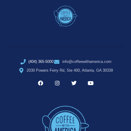
(404) 365-5000
info@coffeewithamerica.com
2030 Powers Ferry Rd, Ste 400, Atlanta, GA 30339