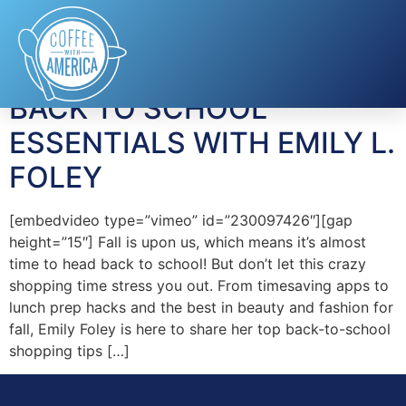
Tag:
Flipp
BACK TO SCHOOL
ESSENTIALS WITH EMILY L.
FOLEY
[embedvideo type=”vimeo” id=”230097426″][gap
height=”15″] Fall is upon us, which means it’s almost
time to head back to school! But don’t let this crazy
shopping time stress you out. From timesaving apps to
lunch prep hacks and the best in beauty and fashion for
fall, Emily Foley is here to share her top back-to-school
shopping tips […]